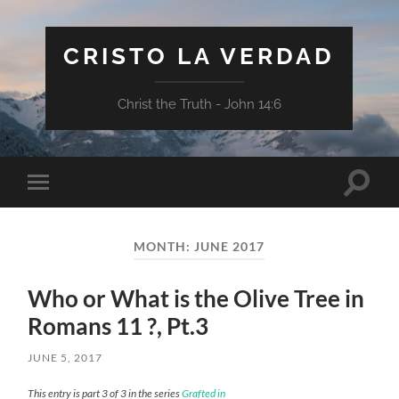
CRISTO LA VERDAD
Christ the Truth - John 14:6
Toggle
Toggle
search
mobile
field
menu
MONTH:
JUNE 2017
Who or What is the Olive Tree in
Romans 11 ?, Pt.3
JUNE 5, 2017
This entry is part 3 of 3 in the series
Grafted in