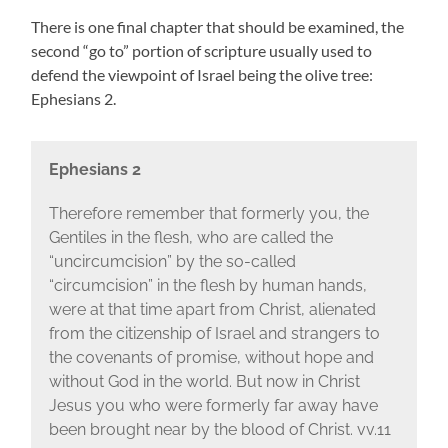
There is one final chapter that should be examined, the
second “go to” portion of scripture usually used to
defend the viewpoint of Israel being the olive tree:
Ephesians 2.
Ephesians 2
Therefore remember that formerly you, the
Gentiles in the flesh, who are called the
“uncircumcision” by the so-called
“circumcision” in the flesh by human hands,
were at that time apart from Christ, alienated
from the citizenship of Israel and strangers to
the covenants of promise, without hope and
without God in the world. But now in Christ
Jesus you who were formerly far away have
been brought near by the blood of Christ. vv.11