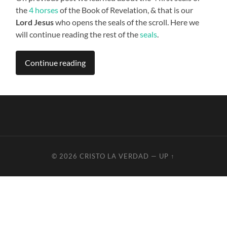
the
4 horses
of the Book of Revelation, & that is our
Lord Jesus
who opens the seals of the scroll. Here we
will continue reading the rest of the
seals
.
Continue reading
© 2026
CRISTO LA VERDAD
—
UP ↑