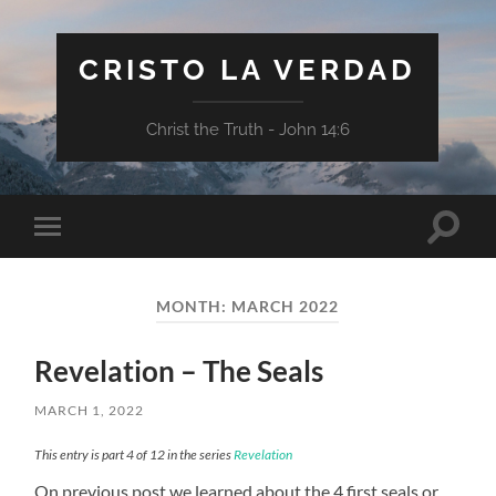
CRISTO LA VERDAD
Christ the Truth - John 14:6
Toggle
Toggle
search
mobile
field
menu
MONTH:
MARCH 2022
Revelation – The Seals
MARCH 1, 2022
This entry is part 4 of 12 in the series
Revelation
On previous post we learned about the 4 first seals or