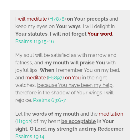
I will meditate
(
H7878
)
on Your precepts
and
keep my eyes on
Your ways
. I will delight in
Your statutes
;
I will
not forget
Your word
.
Psalms 119:15-16
My soul will be satisfied as with marrow and
fatness, and
my mouth will praise You
with
joyful lips.
When
I remember You on my bed,
and
meditate
(
H1897
)
on You
in the night
watches,
because You have been my help
,
therefore in the shadow of Your wings I will
rejoice.
Psalms 63:6-7
Let the
words of my mouth
and the
meditation
(
H1902
) of my heart
be acceptable
in Your
sight,
O
Lord
, my strength and my Redeemer
.
Psalms 19:14