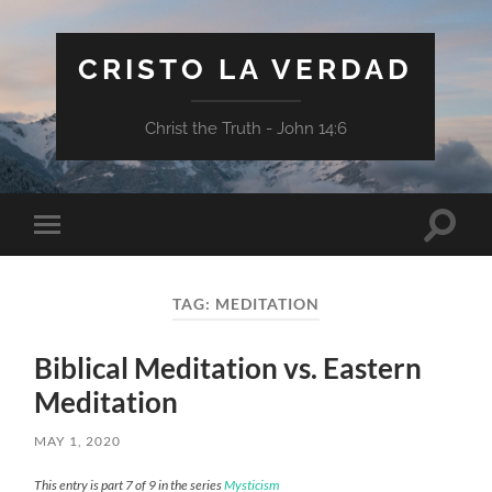
CRISTO LA VERDAD
Christ the Truth - John 14:6
Toggle
Toggle
search
mobile
field
menu
TAG:
MEDITATION
Biblical Meditation vs. Eastern
Meditation
MAY 1, 2020
This entry is part 7 of 9 in the series
Mysticism