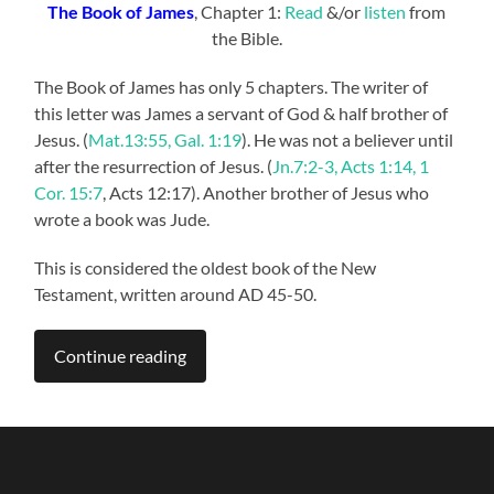
The Book of James
, Chapter 1:
Read
&/or
listen
from
the Bible.
The Book of James has only 5 chapters. The writer of
this letter was James a servant of God & half brother of
Jesus. (
Mat.13:55, Gal. 1:19
). He was not a believer until
after the resurrection of Jesus. (
Jn.7:2-3, Acts 1:14, 1
Cor. 15:7
, Acts 12:17). Another brother of Jesus who
wrote a book was Jude.
This is considered the oldest book of the New
Testament, written around AD 45-50.
Continue reading