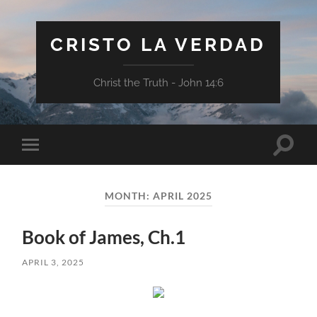
CRISTO LA VERDAD
Christ the Truth - John 14:6
Toggle
Toggle
search
mobile
field
menu
MONTH:
APRIL 2025
Book of James, Ch.1
APRIL 3, 2025