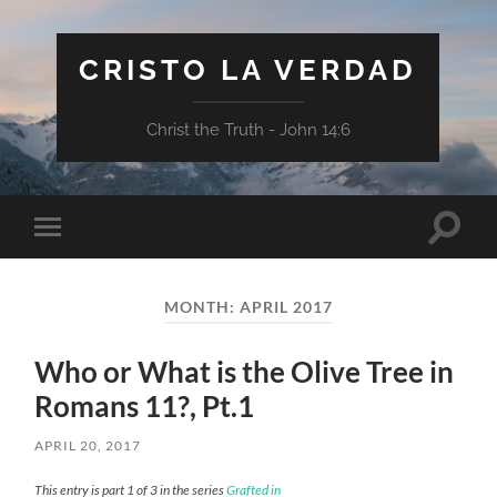
CRISTO LA VERDAD
Christ the Truth - John 14:6
Toggle
Toggle
search
mobile
field
menu
MONTH:
APRIL 2017
Who or What is the Olive Tree in
Romans 11?, Pt.1
APRIL 20, 2017
This entry is part 1 of 3 in the series
Grafted in