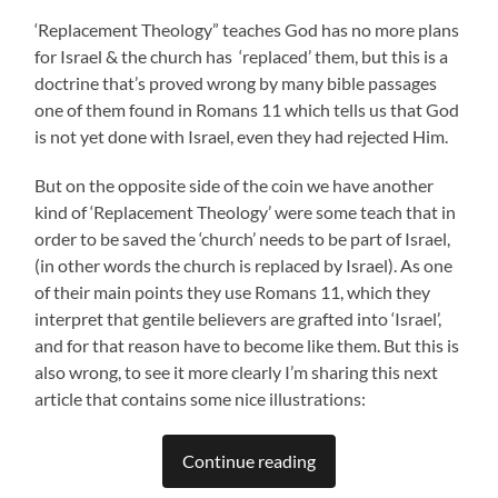
‘Replacement Theology” teaches God has no more plans
for Israel & the church has ‘replaced’ them, but this is a
doctrine that’s proved wrong by many bible passages
one of them found in Romans 11 which tells us that God
is not yet done with Israel, even they had rejected Him.
But on the opposite side of the coin we have another
kind of ‘Replacement Theology’ were some teach that in
order to be saved the ‘church’ needs to be part of Israel,
(in other words the church is replaced by Israel). As one
of their main points they use Romans 11, which they
interpret that gentile believers are grafted into ‘Israel’,
and for that reason have to become like them. But this is
also wrong, to see it more clearly I’m sharing this next
article that contains some nice illustrations:
Continue reading