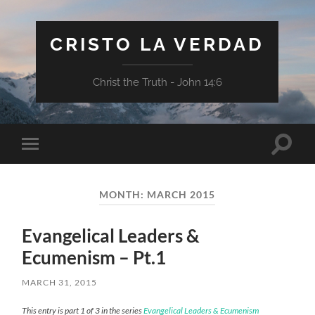
CRISTO LA VERDAD
Christ the Truth - John 14:6
Toggle
Toggle
search
mobile
field
menu
MONTH:
MARCH 2015
Evangelical Leaders &
Ecumenism – Pt.1
MARCH 31, 2015
This entry is part 1 of 3 in the series
Evangelical Leaders & Ecumenism