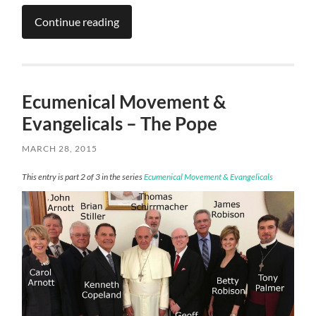
Continue reading
Ecumenical Movement &
Evangelicals – The Pope
MARCH 28, 2015
This entry is part 2 of 3 in the series
Ecumenical Movement & Evangelicals