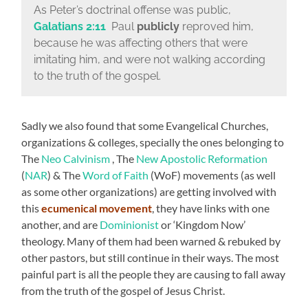
As Peter’s doctrinal offense was public,
Galatians 2:11
Paul
publicly
reproved him,
because he was affecting others that were
imitating him, and were not walking according
to the truth of the gospel.
Sadly we also found that some Evangelical Churches,
organizations & colleges, specially the ones belonging to
The
Neo Calvinism
, The
New Apostolic Reformation
(
NAR
) & The
Word of Faith
(WoF) movements (as well
as some other organizations) are getting involved with
this
ecumenical movement
, they have links with one
another, and are
Dominionist
or ‘Kingdom Now’
theology. Many of them had been warned & rebuked by
other pastors, but still continue in their ways. The most
painful part is all the people they are causing to fall away
from the truth of the gospel of Jesus Christ.