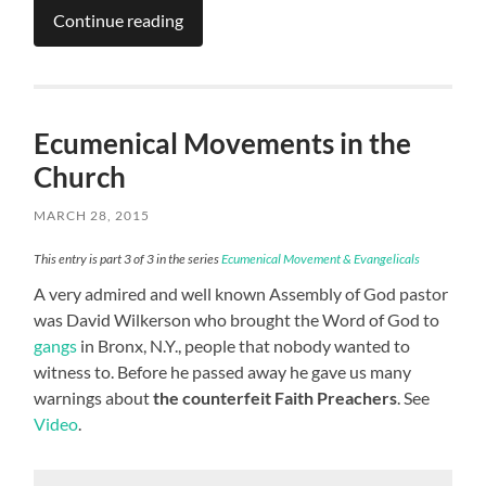
Continue reading
Ecumenical Movements in the
Church
MARCH 28, 2015
This entry is part 3 of 3 in the series
Ecumenical Movement & Evangelicals
A very admired and well known Assembly of God pastor
was David Wilkerson who brought the Word of God to
gangs
in Bronx, N.Y., people that nobody wanted to
witness to. Before he passed away he gave us many
warnings about
the counterfeit Faith Preachers
. See
Video
.