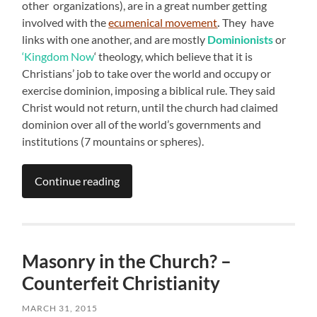
other organizations), are in a great number getting
involved with the
ecumenical movement
.
They have
links with one another, and are mostly
Dominionists
or
‘Kingdom Now
‘ theology, which believe that it is
Christians’ job to take over the world and occupy or
exercise dominion, imposing a biblical rule. They said
Christ would not return, until the church had claimed
dominion over all of the world’s governments and
institutions (7 mountains or spheres).
Continue reading
Masonry in the Church? –
Counterfeit Christianity
MARCH 31, 2015