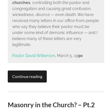
churches
, controlling both the pastor and
congregation and causing great confusion,
wickedness, divorce — even death. We have
received many letters in our office from people
who say they believe their pastor must be
under some kind of demonic influence — and I
believe many of these letters are very
legitimate.
Pastor David Wilkerson
, March 5, 19
90
Continue reading
Masonry in the Church? – Pt.2