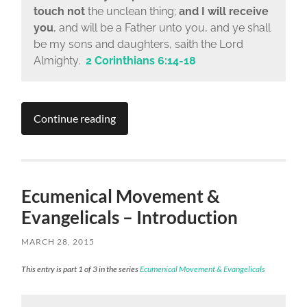
touch not
the unclean thing;
and I will receive
you
, and will be a Father unto you, and ye shall
be my sons and daughters, saith the Lord
Almighty.
2 Corinthians 6:14-18
Continue reading
Ecumenical Movement &
Evangelicals – Introduction
MARCH 28, 2015
This entry is part 1 of 3 in the series
Ecumenical Movement & Evangelicals