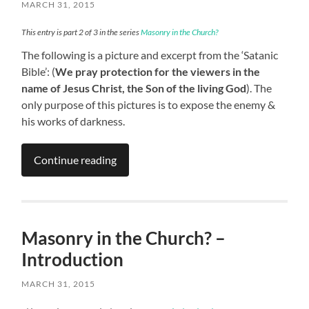
MARCH 31, 2015
This entry is part 2 of 3 in the series
Masonry in the Church?
The following is a picture and excerpt from the ‘Satanic
Bible’: (
We pray protection for the viewers in the
name of Jesus Christ, the Son of the living God
). The
only purpose of this pictures is to expose the enemy &
his works of darkness.
Continue reading
Masonry in the Church? –
Introduction
MARCH 31, 2015