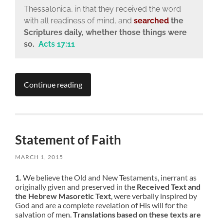
Thessalonica, in that they received the word
with all readiness of mind, and
searched
the
Scriptures daily, whether those things were
so.
Acts 17:11
Continue reading
Statement of Faith
MARCH 1, 2015
1.
We believe the Old and New Testaments, inerrant as
originally given and preserved in the
Received Text and
the Hebrew Masoretic Text
, were verbally inspired by
God and are a complete revelation of His will for the
salvation of men.
Translations based on these texts are