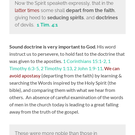
Now the Spirit speaketh expressly, that in the
latter times
some shall
depart from the faith
,
giving heed to
seducing spirits
, and
doctrines
of devils.
1 Tim. 4:1
Sound doctrine is very important to God
. His word
instruct us to persevere, to hold fast to the doctrine that
was given to the apostles.
1 Corinthians 15:1-2, 1
Timothy 6:3-5, 2 Timothy 1:13, 2 John 1:9-11
.
We can
avoid apostasy
(departing from the faith) by learning &
searching the Words inspired by the Holy Spirit (the
bible), and comparing them with what we hear from
others. An absence of careful examination of the words
of men in the church today is leading to a great falling
away from the truth of the gospel.
These were more noble than those in