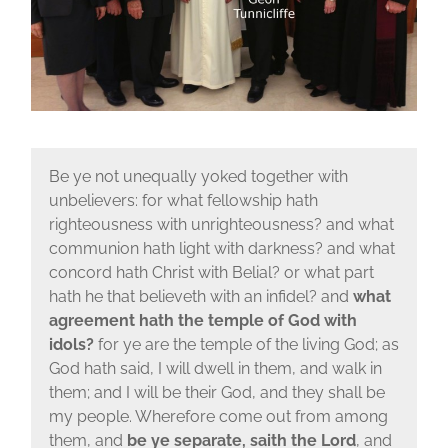
Be ye not unequally yoked together with
unbelievers: for what fellowship hath
righteousness with unrighteousness? and what
communion hath light with darkness? and what
concord hath Christ with Belial? or what part
hath he that believeth with an infidel? and
what
agreement hath the temple of God with
idols?
for ye are the temple of the living God; as
God hath said, I will dwell in them, and walk in
them; and I will be their God, and they shall be
my people. Wherefore come out from among
them, and
be ye separate, saith the Lord
, and