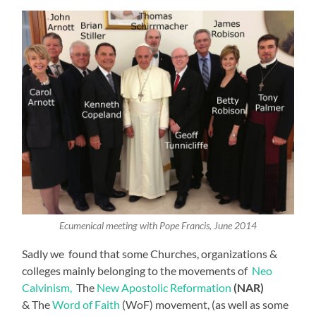
Ecumenical meeting with Pope Francis, June 2014
Sadly we found that some Churches, organizations &
colleges mainly belonging to the movements of
Neo
Calvinism,
The
New Apostolic Reformation
(NAR)
& The
Word of Faith
(WoF) movement, (as well as some