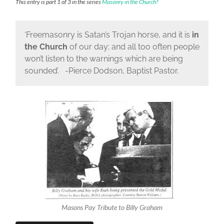
This entry is part 1 of 3 in the series
Masonry in the Church?
‘Freemasonry is Satan’s Trojan horse, and it is
in
the Church
of our day; and all too often people
won’t listen to the warnings which are being
sounded’. -Pierce Dodson, Baptist Pastor.
Masons Pay Tribute to Billy Graham