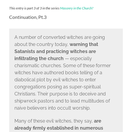
This entry is part 3 of 3 in the series
Masonry in the Church?
Continuation, Pt.3
A number of converted witches are going
about the country today,
warning that
Satanists and practicing witches are
infiltrating the church
— especially
charismatic churches. Some of these former
witches have authored books telling of a
diabolical plot by evil witches to enter
congregations posing as super-spiritual
Christians. Their purpose is to deceive and
shipwreck pastors and to lead multitudes of
naive believers into occult worship.
Many of these evil witches, they say,
are
already firmly established in numerous