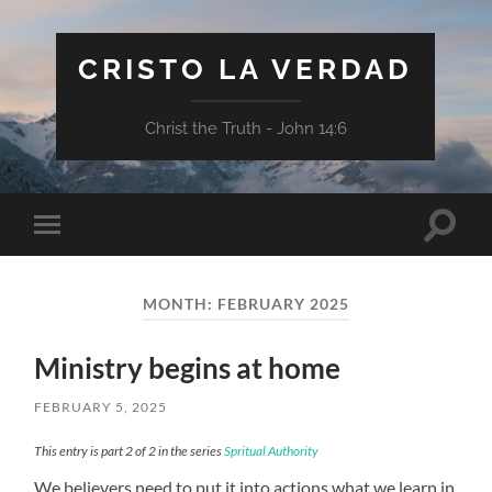
CRISTO LA VERDAD
Christ the Truth - John 14:6
Toggle
Toggle
search
mobile
field
menu
MONTH:
FEBRUARY 2025
Ministry begins at home
FEBRUARY 5, 2025
This entry is part 2 of 2 in the series
Spritual Authority
We believers need to put it into actions what we learn in