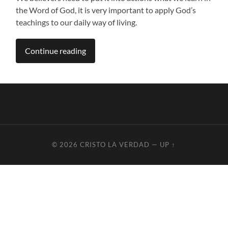
the Word of God, it is very important to apply God’s
teachings to our daily way of living.
Continue reading
© 2026
CRISTO LA VERDAD
—
UP ↑