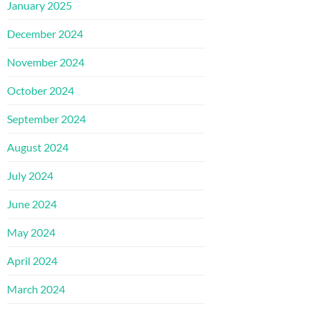
January 2025
December 2024
November 2024
October 2024
September 2024
August 2024
July 2024
June 2024
May 2024
April 2024
March 2024