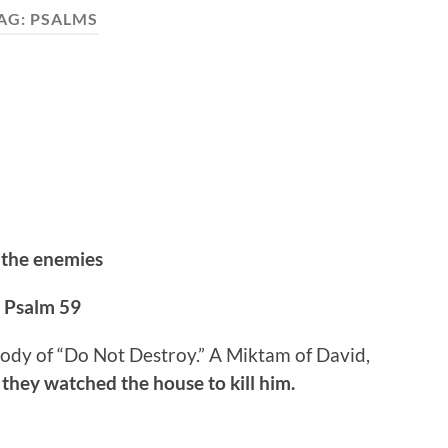
AG:
PSALMS
 the enemies
Psalm 59
lody of “Do Not Destroy.” A Miktam of David,
they watched the house to kill him.