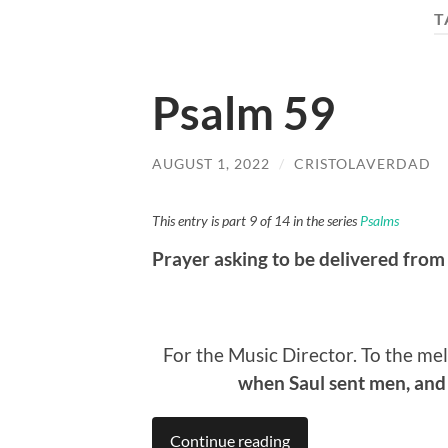
T
Psalm 59
AUGUST 1, 2022
/
CRISTOLAVERDAD
This entry is part 9 of 14 in the series
Psalms
Prayer asking to be delivered from
For the Music Director. To the me
when Saul sent men, and 
Continue reading