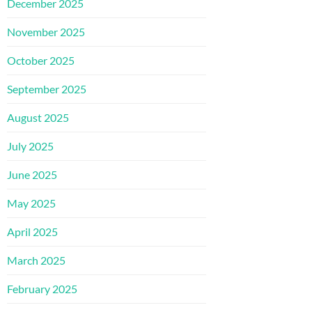
December 2025
November 2025
October 2025
September 2025
August 2025
July 2025
June 2025
May 2025
April 2025
March 2025
February 2025