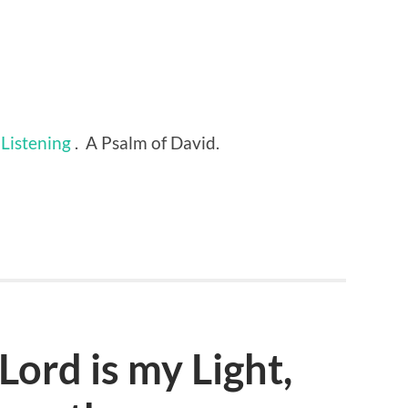
Listening
. A Psalm of David.
Lord is my Light,