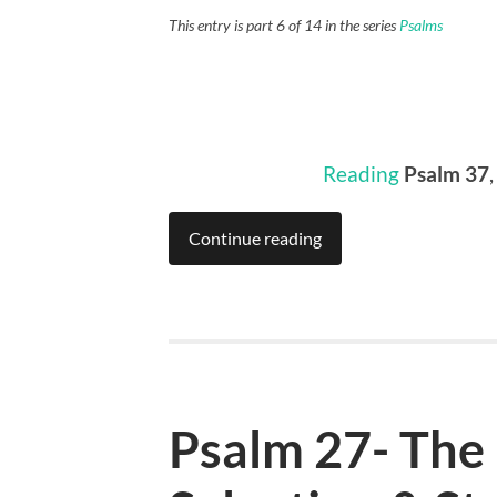
This entry is part 6 of 14 in the series
Psalms
Reading
Psalm 37
,
Continue reading
Psalm 27- The 