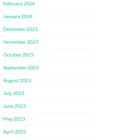
February 2024
January 2024
December 2023
November 2023
October 2023
September 2023
August 2023
July 2023
June 2023
May 2023
April 2023