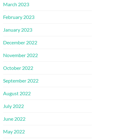
March 2023
February 2023
January 2023
December 2022
November 2022
October 2022
September 2022
August 2022
July 2022
June 2022
May 2022