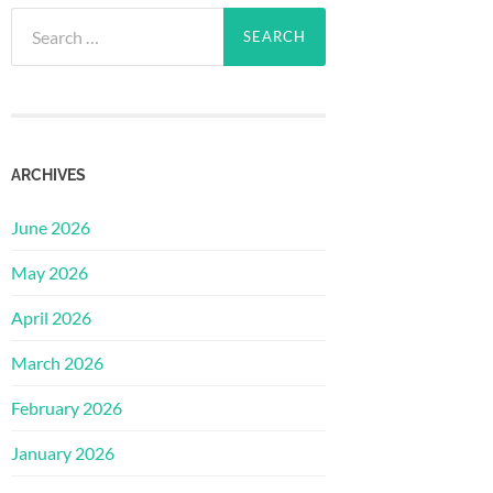
Search
for:
ARCHIVES
June 2026
May 2026
April 2026
March 2026
February 2026
January 2026