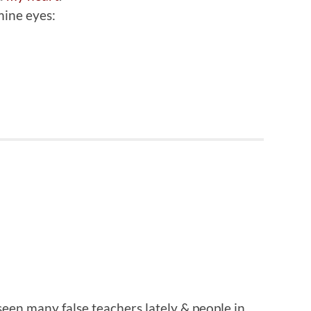
mine eyes:
 seen many false teachers lately & people in