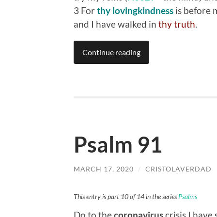
3 For
thy lovingkindness
is before 
and I have walked in
thy truth
.
Continue reading
Psalm 91
MARCH 17, 2020
/
CRISTOLAVERDAD
This entry is part 10 of 14 in the series
Psalms
Do to the
coronavirus
crisis I have