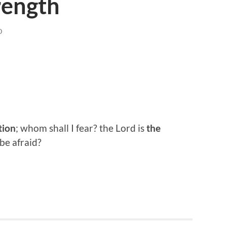
rength
D
tion
; whom shall I fear? the Lord is
the
 be afraid?