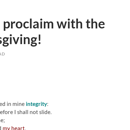
 proclaim with the
sgiving!
AD
ked in mine
integrity
:
efore I shall not slide.
e;
d
my heart
.