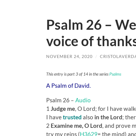
Psalm 26 – We
voice of thank
NOVEMBER 24, 2020
/
CRISTOLAVERD
This entry is part 3 of 14 in the series
Psalms
A Psalm of David.
Psalm 26 –
Audio
1
Judge me
, O Lord; for I have wal
I have
trusted
also
in the Lord
; ther
2
Examine me, O Lord
, and prove m
try my reins (
H3629
= the mind) an