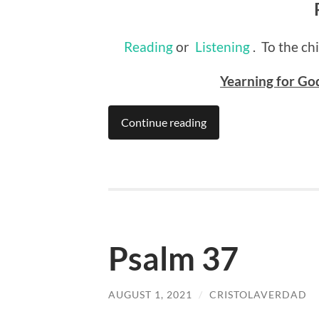
Reading
or
Listening
. To the ch
Yearning for God
Continue reading
Psalm 37
AUGUST 1, 2021
/
CRISTOLAVERDAD