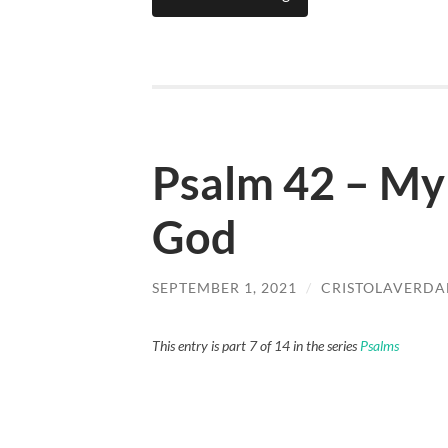
Psalm 42 – My 
God
SEPTEMBER 1, 2021
/
CRISTOLAVERD
This entry is part 7 of 14 in the series
Psalms