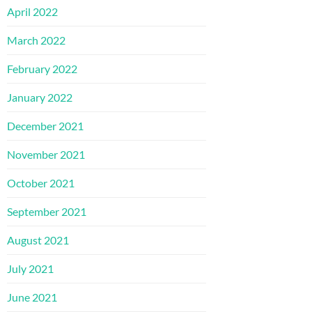
April 2022
March 2022
February 2022
January 2022
December 2021
November 2021
October 2021
September 2021
August 2021
July 2021
June 2021