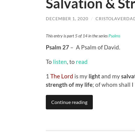
Salvation & St
DECEMBER 1, 2020
/
CRISTOLAVERDA
This entry is part 5 of 14 in the series
Psalms
Psalm 27
– A Psalm of David.
To
listen
, to
read
1
The Lord
is my
light
and my
salva
strength of my life
; of whom shall I
Continue reading