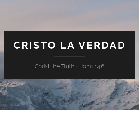
CRISTO LA VERDAD
Christ the Truth - John 14:6