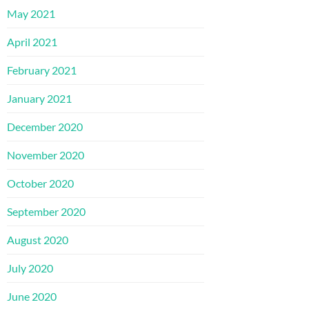
May 2021
April 2021
February 2021
January 2021
December 2020
November 2020
October 2020
September 2020
August 2020
July 2020
June 2020