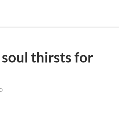
soul thirsts for
AD