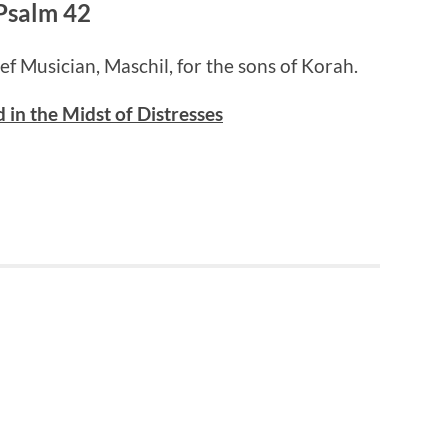
Psalm 42
ief Musician, Maschil, for the sons of Korah.
 in the Midst of Distresses