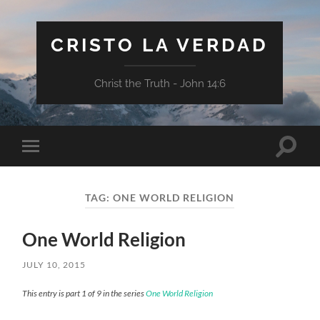
CRISTO LA VERDAD
Christ the Truth - John 14:6
Toggle
Toggle
search
mobile
field
menu
TAG:
ONE WORLD RELIGION
One World Religion
JULY 10, 2015
This entry is part 1 of 9 in the series
One World Religion