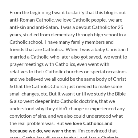
From the beginning I want to clarify that this blog is not
anti-Roman Catholic, we love Catholic people, we are
anti-sin and anti-Satan. I was a devout Catholic for 25
years, studied from elementary
through
high school in a
Catholic school. I have many family members and
friends that are Catholics. When I was a baby Christian I
married a Catholic, who later also got saved, we went to
prayer meetings with Catholics, even went with
relatives to their Catholic churches on special occasions
and we believed we all could be the same body of Christ
& that the Catholic Church just needed to make some
small changes, etc. But it wasn’t until we study the Bible
& also went deeper into Catholic doctrine, that we
understood why they didn’t change or experienced any
conviction of sins, and we also could understood what
the real problem was. But
we love Catholics and
because we do, we warn them
. I’m convinced that
many Catholics will come to the Lord Jesus Christ in