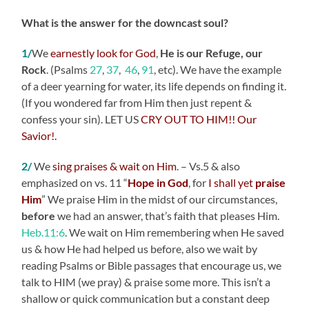
What is the answer for the downcast soul?
1/
We
earnestly look for God
,
He is our Refuge, our
Rock
.
(Psalms
27
,
37
,
46
,
91
, etc). We have the example
of a deer yearning for water, its life depends on finding it.
(If you wondered far from Him then just repent &
confess your sin). LET US
CRY OUT TO HIM!! Our
Savior!.
2/
We
sing praises & wait on Him
. – Vs.5 & also
emphasized on vs. 11 “
Hope in God
, for
I shall yet
praise
Him
” We praise Him in the midst of our circumstances,
before
we had an answer, that’s faith that pleases Him.
Heb.11:6
. We wait on Him remembering when He saved
us & how He had helped us before, also we wait by
reading Psalms or Bible passages that encourage us, we
talk to HIM (we pray) & praise some more. This isn’t a
shallow or quick communication but a constant deep