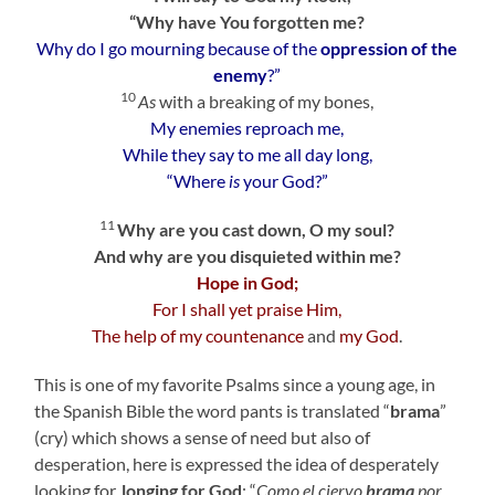
“Why have You forgotten me?
Why do I go mourning because of the
oppression of the
enemy
?”
10
As
with a breaking of my bones,
My enemies reproach me,
While they say to me all day long,
“Where
is
your God?”
11
Why are you cast down, O my soul?
And why are you disquieted within me?
Hope in God;
For I shall yet praise Him,
The help of my countenance
and
my God
.
This is one of my favorite Psalms since a young age, in
the Spanish Bible the word pants is translated “
brama
”
(cry) which shows a sense of need but also of
desperation, here is expressed the idea of desperately
looking for,
longing for
God
: “
Como el ciervo
brama
por