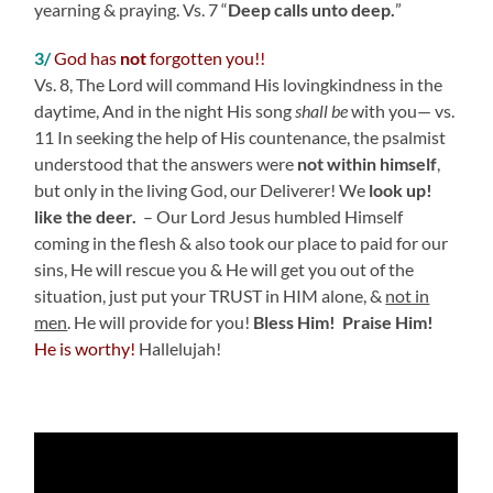
yearning & praying. Vs. 7 “
Deep calls unto deep.
”
3/
God has
not
forgotten you!!
Vs. 8, The
Lord
will command His lovingkindness in the
daytime,
And in the night His song
shall be
with you—
vs.
11 In seeking the help of His countenance, the psalmist
understood that the answers were
not within himself
,
but only in the living God, our Deliverer! We
look up!
like the deer.
– Our Lord Jesus
humbled Himself
coming in the flesh & also took our place to paid for our
sins, He
will rescue you & He will get you out of the
situation, just put your TRUST in HIM alone, &
not in
men
. He will provide for you!
Bless Him! Praise Him!
He is worthy!
Hallelujah!