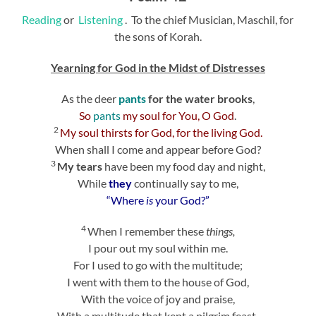
Reading
or
Listening
. To the chief Musician, Maschil, for
the sons of Korah.
Yearning for God in the Midst of Distresses
As the deer
pants
for the water brooks
,
So
pants
my soul for You, O God
.
2
My soul thirsts for God, for the living God.
When shall I come and appear before God?
3
My tears
have been my food day and night,
While
they
continually say to me,
“Where
is
your God?”
4
When I remember these
things,
I pour out my soul within me.
For I used to go with the multitude;
I went with them to the house of God,
With the voice of joy and praise,
With a multitude that kept a pilgrim feast.