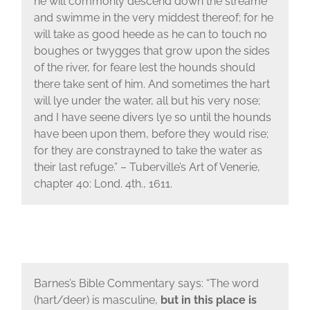
he will commonly descend down the streame
and swimme in the very middest thereof; for he
will take as good heede as he can to touch no
boughes or twygges that grow upon the sides
of the river, for feare lest the hounds should
there take sent of him. And sometimes the hart
will lye under the water, all but his very nose;
and I have seene divers lye so until the hounds
have been upon them, before they would rise;
for they are constrayned to take the water as
their last refuge.” – Tuberville’s Art of Venerie,
chapter 40: Lond. 4th., 1611.
Barnes’s Bible Commentary says: “The word
(hart/deer) is masculine,
but in this place is