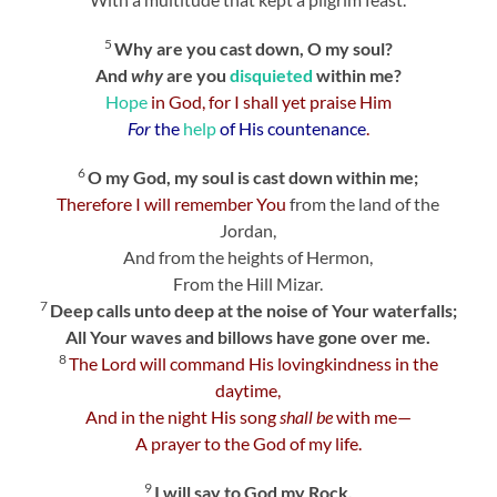
5
Why are you cast down, O my soul?
And
why
are you
disquieted
within me?
Hope
in God, for I shall yet praise Him
For
the
help
of His countenance
.
6
O my God, my soul is cast down within me;
Therefore I will remember You
from the land of the
Jordan,
And from the heights of Hermon,
From the Hill Mizar.
7
Deep calls unto deep at the noise of Your waterfalls;
All Your waves and billows have gone over me.
8
The
Lord
will command His lovingkindness in the
daytime,
And in the night His song
shall be
with me—
A prayer to the God of my life.
9
I will say to God my Rock,