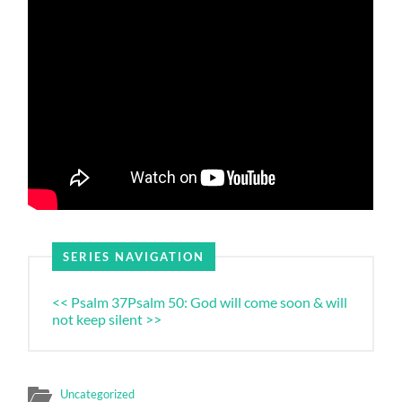
SERIES NAVIGATION
<< Psalm 37
Psalm 50: God will come soon & will
not keep silent >>
Uncategorized