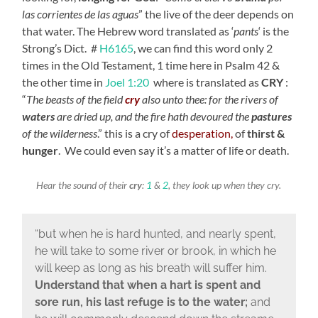
las corrientes de las aguas
” the live of the deer depends on
that water. The Hebrew word translated as ‘
pants
‘ is the
Strong’s Dict. #
H6165
, we can find this word only 2
times in the Old Testament, 1 time here in Psalm 42 &
the other time in
Joel 1:20
where is translated as
CRY
:
“
The beasts of the field
cry
also unto thee:
for the rivers of
waters
are dried up,
and the fire hath devoured the
pastures
of the wilderness
.
” this is a cry of
desperation,
of
thirst &
hunger
. We could even say it’s a matter of life or death.
Hear the sound of their
cry
:
1
&
2
, they look up when they cry.
“but when he is hard hunted, and nearly spent,
he will take to some river or brook, in which he
will keep as long as his breath will suffer him.
Understand that when a hart is spent and
sore run, his last refuge is to the water;
and