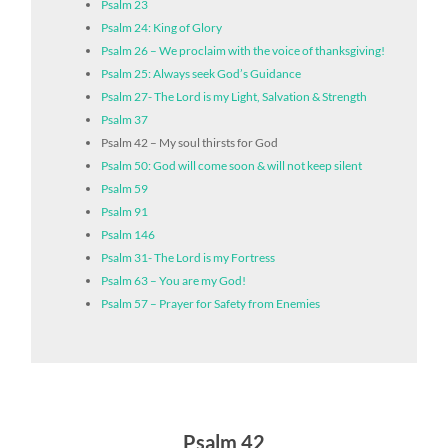
Psalm 23
Psalm 24: King of Glory
Psalm 26 – We proclaim with the voice of thanksgiving!
Psalm 25: Always seek God’s Guidance
Psalm 27- The Lord is my Light, Salvation & Strength
Psalm 37
Psalm 42 – My soul thirsts for God
Psalm 50: God will come soon & will not keep silent
Psalm 59
Psalm 91
Psalm 146
Psalm 31- The Lord is my Fortress
Psalm 63 – You are my God!
Psalm 57 – Prayer for Safety from Enemies
Psalm 42