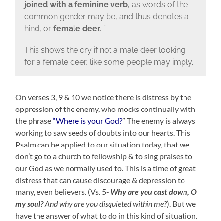
joined with a feminine verb
, as words of the
common gender may be, and thus denotes a
hind, or
female deer.
”
This shows the cry if not a male deer looking
for a female deer, like some people may imply.
On verses 3, 9 & 10 we notice there is distress by the
oppression of the enemy, who mocks continually with
the phrase
“Where is your God?
” The enemy is always
working to saw seeds of doubts into our hearts. This
Psalm can be applied to our situation today, that we
don’t go to a church to fellowship & to sing praises to
our God as we normally used to. This is a time of great
distress that can cause discourage & depression to
many, even believers. (Vs. 5-
Why are you cast down, O
my soul?
And why are you disquieted within me?
)
. But we
have the answer of what to do in this kind of situation.