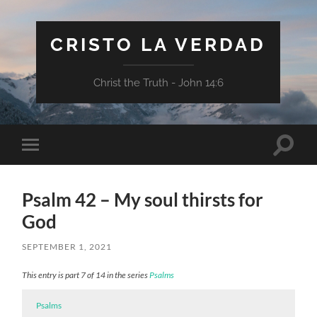
CRISTO LA VERDAD
Christ the Truth - John 14:6
Toggle
Toggle
search
mobile
field
menu
Psalm 42 – My soul thirsts for
God
SEPTEMBER 1, 2021
This entry is part 7 of 14 in the series
Psalms
Psalms