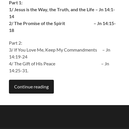
Part 1:
1/ Jesus is the Way, the Truth, and the Life – Jn 14:1-
14
2/ The Promise of the Spirit – Jn 14:15-
18
Part 2:
3/ If You Love Me, Keep My Commandments – Jn
14:19-24
4/ The Gift of His Peace – Jn
14:25-31.
Continue reading