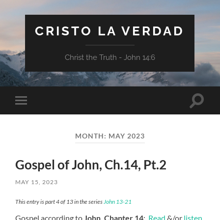
CRISTO LA VERDAD
Christ the Truth - John 14:6
Toggle
Toggle
search
mobile
field
menu
MONTH:
MAY 2023
Gospel of John, Ch.14, Pt.2
MAY 15, 2023
This entry is part 4 of 13 in the series
John 13-21
Gospel according to
John, Chapter 14
:
Read
&/or
listen