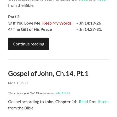
from the Bible.
Part 2:
3/ If You Love Me,
Keep My Words
– Jn 14:19-26
4/ The Gift of His Peace – Jn 14:27-31
.
Continue reading
Gospel of John, Ch.14, Pt.1
MAY 1, 2023
This entry is part 3 of 13 in the series
John 13-21
Gospel according to
John, Chapter 14
:
Read
&/or
listen
from the Bible.