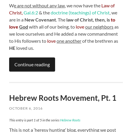
W
e are not without any law
, we now have the
Law of
Christ,
Gal.6:2
& the
doctrine (teachings) of Christ
, we
are in a
New Covenant
. The
law of Christ, then, is
to
love
God
with all of our being, to
love
our neighbors
as
we love ourselves and He added a new commandment
to His followers to
love
one another
of the brethren as
HE
loved us.
Continue reading
Hebrew Roots Movement, Pt. 1
OCTOBER 6, 2016
This entry is part 1 of 5 in the series
Hebrew Roots
This is not a ‘heresy hunting’ blog, everything we post