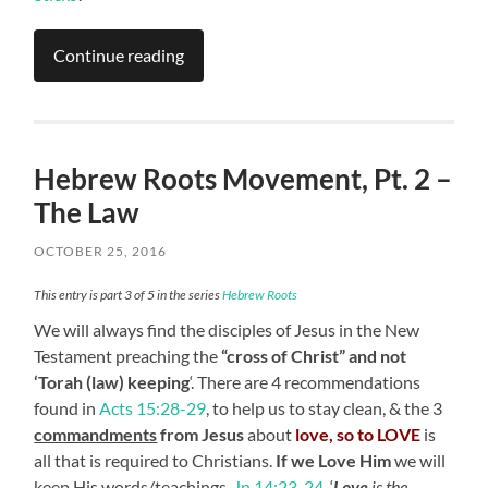
Continue reading
Hebrew Roots Movement, Pt. 2 –
The Law
OCTOBER 25, 2016
This entry is part 3 of 5 in the series
Hebrew Roots
We will always find the disciples of Jesus
in the New
Testament preaching the
“cross of Christ” and not
‘Torah (law) keeping
‘. There are 4 recommendations
found in
Acts 15:28-29
, to help us to stay clean, &
the 3
commandments
from Jesus
about
love, so to LOVE
is
all that is required to Christians.
If we Love Him
we will
keep His words/teachings,
Jn.14:23-24
. ‘
Love
is the