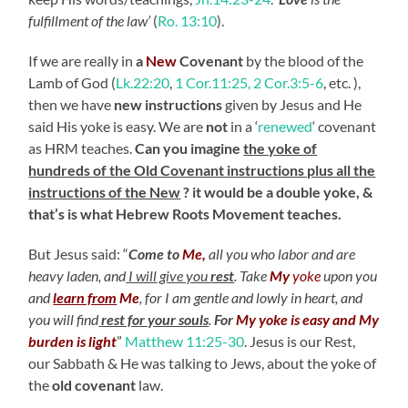
fulfillment of the law’
(
Ro. 13:10
).
If we are really in
a
New
Covenant
by the blood of the
Lamb of God (
Lk.22:20
,
1 Cor.11:25, 2 Cor.3:5-6
, etc. ),
then we have
new instructions
given by Jesus and He
said His yoke is easy. We are
not
in a ‘
renewed
‘ covenant
as HRM teaches.
Can you imagine
the yoke of
hundreds of the Old Covenant instructions plus all the
instructions of the New
? it would be a double yoke, &
that’s is what Hebrew Roots Movement teaches.
But Jesus said: “
Come to
Me,
all you who labor and are
heavy laden, and
I will give you
rest
.
Take
My
yoke
upon you
and
learn from
Me
, for I am gentle and lowly in heart, and
you will find
rest for your souls
.
For
My yoke is easy and My
burden is light
”
Matthew 11:25-30
. Jesus is our Rest,
our Sabbath & He was talking to Jews, about the yoke of
the
old covenant
law.