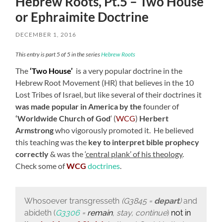
Hebrew Roots, Pt.5 – Two House
or Ephraimite Doctrine
DECEMBER 1, 2016
This entry is part 5 of 5 in the series
Hebrew Roots
The
‘Two House’
is a very popular doctrine in the
Hebrew Root Movement (HR) that believes in the 10
Lost Tribes of Israel, but like several of their doctrines it
was made popular in America by the
founder of
‘Worldwide Church of God
‘ (
WCG
)
Herbert
Armstrong
who vigorously promoted it. He believed
this teaching was the
key to interpret bible prophecy
correctly
& was the
‘central plank’ of his theology
.
Check some of
WCG
doctrines
.
Whosoever transgresseth
(G3845 =
depart
)
and
abideth (
G3306
=
remain
, stay, continue
)
not
in