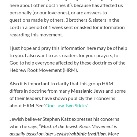
here about other doctrines it’s because has affected us
personally (or our love ones), or are answers to
questions made by others. 3 brothers & sisters in the
Lord in a period of 1 week sent or asked for information
regarding this movement.
I just hope and pray this information here may be of help
to you. I also want to ask readers for your prayers, for
God to help everyone affected by these doctrines of the
Hebrew Root Movement (HRM).
Also it is important to clarify that this group HRM
differs in doctrine from many
Messianic Jews
and some
of their leaders have shown publicly their concerns
about HRM. See ‘
One Law Two Sticks
‘
Jewish believer Stephen Katz expresses his concerns
when he says, “
Much of the Jewish Roots Movement is
actually
based on later Jewish/
rabbinic tradition
.
More