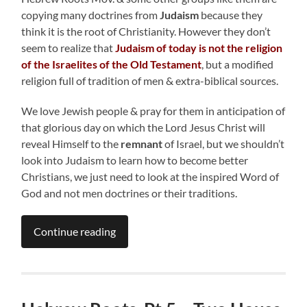
copying many doctrines from
Judaism
because they
think it is the root of Christianity. However they don’t
seem to realize that
Judaism of today is not the religion
of the Israelites of the Old Testament
, but a modified
religion full of tradition of men & extra-biblical sources.
We love Jewish people & pray for them in anticipation of
that glorious day on which the Lord Jesus Christ will
reveal Himself to the
remnant
of Israel, but we shouldn’t
look into Judaism to learn how to become better
Christians, we just need to look at the inspired Word of
God and not men doctrines or their traditions.
Continue reading