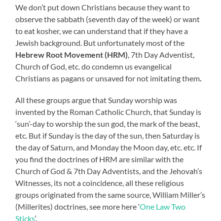
We don’t put down Christians because they want to
observe the sabbath (seventh day of the week) or want
to eat kosher, we can understand that if they have a
Jewish background. But unfortunately most of the
Hebrew Root Movement (HRM)
, 7th Day Adventist,
Church of God, etc. do condemn us evangelical
Christians as pagans or unsaved for not imitating them
.
All these groups argue that Sunday worship was
invented by the Roman Catholic Church, that Sunday is
‘sun’-day to worship the sun god, the mark of the beast,
etc. But if Sunday is the day of the sun, then Saturday is
the day of Saturn, and Monday the Moon day, etc. etc. If
you find the doctrines of HRM are similar with the
Church of God & 7th Day Adventists, and the Jehovah’s
Witnesses, its not a coincidence, all these religious
groups originated from the same source, William Miller’s
(Millerites) doctrines, see more here ‘
One Law Two
Sticks
‘.