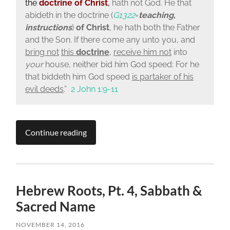
the
doctrine of Christ
,
hath not God. He that
abideth in the doctrine (
G1322
=
teaching,
instructions
)
of Christ
, he hath both the Father
and the Son. If there come any unto you, and
bring not
this
doctrine
,
receive him not
into
your
house, neither bid him God speed: For he
that biddeth him God speed
is partaker of his
evil deeds
.”
2 John 1:9-11
Continue reading
Hebrew Roots, Pt. 4, Sabbath &
Sacred Name
NOVEMBER 14, 2016