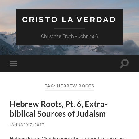
CRISTO LA VERDAD
Christ the Truth - John 14:6
Toggle
Toggle
search
mobile
field
menu
TAG:
HEBREW ROOTS
Hebrew Roots, Pt. 6, Extra-
biblical Sources of Judaism
JANUARY 7, 2017
Hebrew Roots Mov. & some other groups like them are