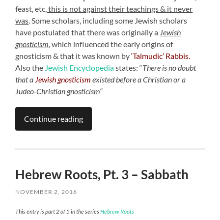
feast, etc,
this is not against their teachings & it never
was
. Some scholars, including some Jewish scholars
have postulated that there was originally a
Jewish
gnosticism
,
which influenced the early origins of
gnosticism & that it was known by
‘Talmudic’ Rabbis.
Also the
Jewish Encyclopedia
states: “
There is no doubt
that a
Jewish gnosticism
existed before a Christian or a
Judeo-Christian gnosticism
“
Continue reading
Hebrew Roots, Pt. 3 – Sabbath
NOVEMBER 2, 2016
This entry is part 2 of 5 in the series
Hebrew Roots