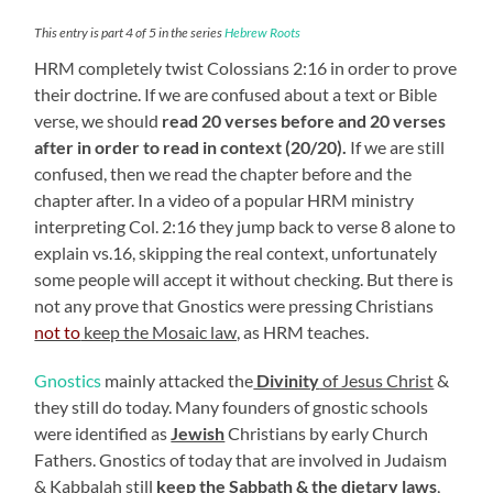
This entry is part 4 of 5 in the series
Hebrew Roots
HRM completely twist Colossians 2:16 in order to prove
their doctrine. If we are confused about a text or Bible
verse, we should
read 20 verses before and 20 verses
after in order to read in context (20/20).
If we are still
confused, then we read the chapter before and the
chapter after. In a video of a popular HRM ministry
interpreting Col. 2:16 they jump back to verse 8 alone to
explain vs.16, skipping the real context, unfortunately
some people will accept it without checking. But there is
not any prove that Gnostics were pressing Christians
not to
keep the Mosaic law,
as HRM teaches.
Gnostics
mainly attacked the
Divinity
of Jesus Christ
&
they still do today. Many founders of gnostic schools
were identified as
Jewish
Christians by early Church
Fathers. Gnostics of today that are involved in Judaism
& Kabbalah still
keep the Sabbath & the dietary laws
,