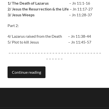
1/ The Death of Lazarus
– Jn 11:1-16
2/ Jesus the Resurrection & the Life
– Jn 11:17-27
3/ Jesus Weeps
– Jn 11:28-37
Part 2:
4/ Lazarus raised from the Death – Jn 11:38-44
5/ Plot to kill Jesus – Jn 11:45-57
– – – – – – – – – – – – – – – – – – – – – – – – – – – – – – – –
– – – – – –
Continue reading