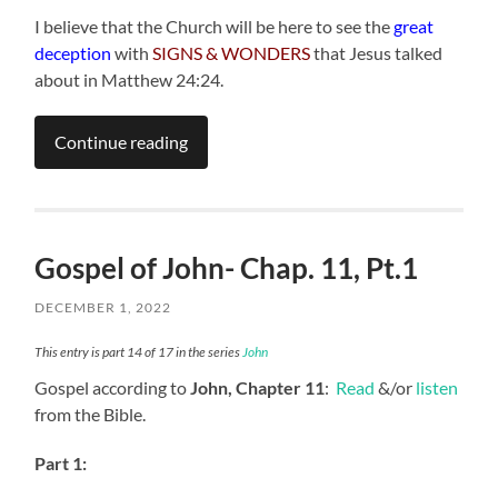
I believe that the Church will be here to see the
great
deception
with
SIGNS & WONDERS
that Jesus talked
about in Matthew 24:24.
Continue reading
Gospel of John- Chap. 11, Pt.1
DECEMBER 1, 2022
This entry is part 14 of 17 in the series
John
Gospel according to
John, Chapter 11
:
Read
&/or
listen
from the Bible.
Part 1: