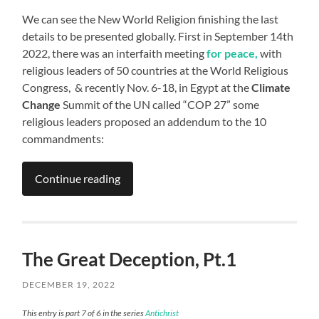
We can see the New World Religion finishing the last
details to be presented globally. First in September 14th
2022, there was an interfaith meeting
for peace,
with
religious leaders of 50 countries at the World Religious
Congress, & recently Nov. 6-18, in Egypt at the
Climate
Change
Summit of the UN called “COP 27” some
religious leaders proposed an addendum to the 10
commandments:
Continue reading
The Great Deception, Pt.1
DECEMBER 19, 2022
This entry is part 7 of 6 in the series
Antichrist