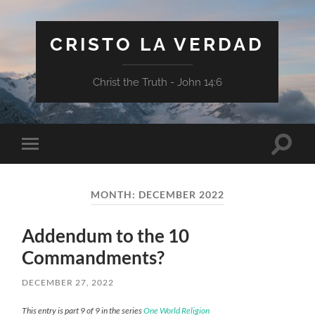
CRISTO LA VERDAD
Christ the Truth - John 14:6
Toggle
Toggle
search
mobile
field
menu
MONTH:
DECEMBER 2022
Addendum to the 10
Commandments?
DECEMBER 27, 2022
This entry is part 9 of 9 in the series
One World Religion