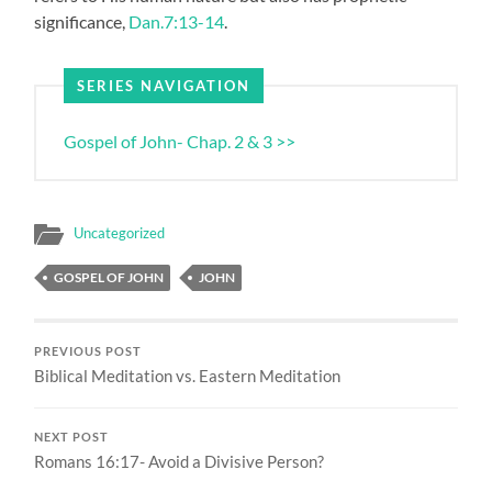
significance,
Dan.7:13-14
.
SERIES NAVIGATION
Gospel of John- Chap. 2 & 3 >>
Uncategorized
GOSPEL OF JOHN
JOHN
PREVIOUS POST
Biblical Meditation vs. Eastern Meditation
NEXT POST
Romans 16:17- Avoid a Divisive Person?