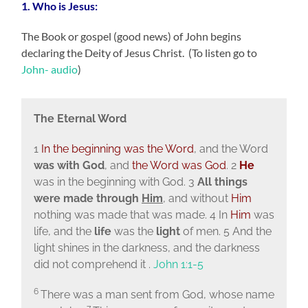
1. Who is Jesus:
The Book or gospel (good news) of John begins
declaring the Deity of Jesus Christ. (To listen go to
John- audio
)
The Eternal Word
1
In the beginning was the Word
, and the Word
was with God
, and
the Word was God
. 2
He
was in the beginning with God. 3
All things
were made through
Him
, and without
Him
nothing was made that was made. 4 In
Him
was
life, and the
life
was the
light
of men. 5 And the
light shines in the darkness, and the darkness
did not comprehend it .
John 1:1-5
6
There was a man sent from God, whose name
7