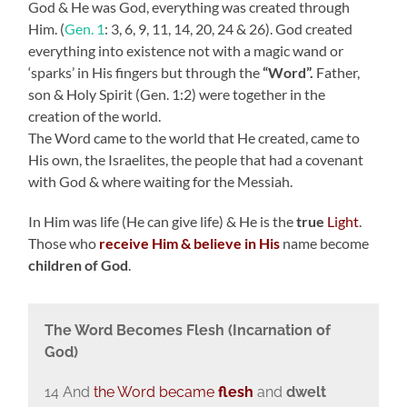
God & He was God, everything was created through
Him. (
Gen. 1
: 3, 6, 9, 11, 14, 20, 24 & 26). God created
everything into existence not with a magic wand or
‘sparks’ in His fingers but through the
“Word”.
Father,
son & Holy Spirit (Gen. 1:2) were together in the
creation of the world.
The Word came to the world that He created, came to
His own, the Israelites, the people that had a covenant
with God & where waiting for the Messiah.
In Him was life (He can give life) & He is the
true
Light
.
Those who
receive Him & believe
in His
name become
children of God
.
The Word Becomes Flesh (Incarnation of
God)
14 And
the Word became
flesh
and
dwelt