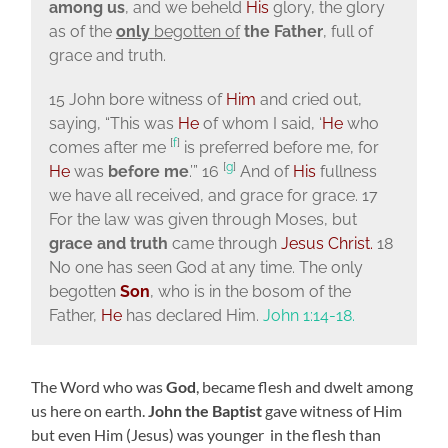
among us
, and we beheld
His
glory, the glory
as of the
only
begotten of
the Father
, full of
grace and truth.
15 John bore witness of
Him
and cried out,
saying, “This was
He
of whom I said, ‘
He
who
[
f
]
comes after me
is preferred before me, for
[
g
]
He
was
before me
.’” 16
And of
His
fullness
we have all received, and grace for grace. 17
For the law was given through Moses, but
grace and truth
came through
Jesus Christ.
18
No one has seen God at any time. The only
begotten
Son
, who is in the bosom of the
Father,
He
has declared Him.
John 1:14-18.
The Word who was
God
, became flesh and dwelt among
us here on earth.
John the Baptist
gave witness of Him
but even Him (Jesus) was younger in the flesh than