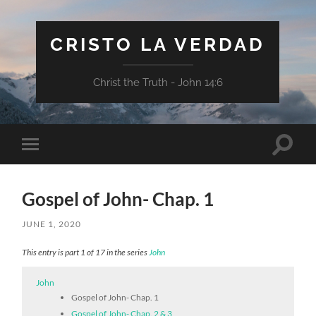
CRISTO LA VERDAD
Christ the Truth - John 14:6
Toggle
Toggle
search
mobile
field
menu
Gospel of John- Chap. 1
JUNE 1, 2020
This entry is part 1 of 17 in the series
John
John
Gospel of John- Chap. 1
Gospel of John- Chap. 2 & 3