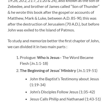
19:26, 20:2, 21:7, 21:20 & 24), also known as the son of
Zebedee, and brother of James called “Son of Thunder”
& he wrote this book after the gospel or accounts of
Matthew, Mark & Luke, between A.D. 85-90, this was
after the destruction of Jerusalem (70 A.D.), but before
John was exiled to the Island of Patmos.
To study and memorize better the first chapter of John,
we can divided it in two main parts :
Prologue:
Who is Jesus
– The Word Became
Flesh (Jn.1:1-18)
The Beginning of Jesus’ Ministry
(Jn.1:19-51)
John the Baptist’s Testimony about Jesus
(1:19-34)
John’s Disciples Follow Jesus (1:35-42)
Jesus Calls Philip and Nathanael (1:43-51)