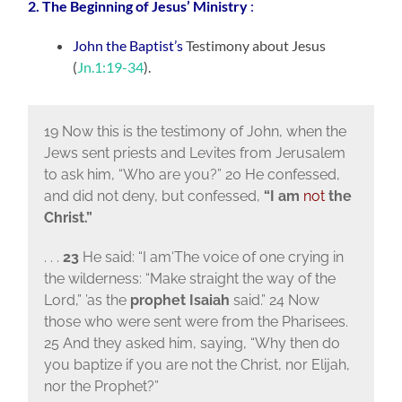
2. The Beginning of Jesus’ Ministry
:
John the Baptist’s
Testimony about Jesus
(
Jn.1:19-34
).
19 Now this is the testimony of John, when the
Jews sent priests and Levites from Jerusalem
to ask him, “Who are you?” 20 He confessed,
and did not deny, but confessed,
“I am
not
the
Christ.”
. . .
23
He said: “I am‘The voice of one crying in
the wilderness: “Make straight the way of the
Lord,” ’as the
prophet Isaiah
said.” 24 Now
those who were sent were from the Pharisees.
25 And they asked him, saying, “Why then do
you baptize if you are not the Christ, nor Elijah,
nor the Prophet?”