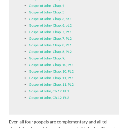
Gospel of John- Chap. 4
Gospel of John- Chap. 5
Gospel of John- Chap. 6, pt.1
Gospel of John- Chap. 6, pt.2
Gospel of John- Chap. 7, Pt.1
Gospel of John- Chap. 7, Pt.2
Gospel of John- Chap. 8, Pt.1
Gospel of John- Chap. 8, Pt.2
Gospel of John- Chap. 9,
Gospel of John- Chap. 10, Pt.1
Gospel of John- Chap. 10, Pt.2
Gospel of John- Chap. 11, Pt.1
Gospel of John- Chap. 11, Pt.2
Gospel of John, Ch.12, Pt.1
Gospel of John, Ch.12, Pt.2
Even all four gospels are complementary and all tell