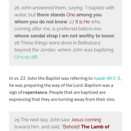
26 John answered them, saying, “I baptize with
water, but
there stands
One
among you
whom you do not know
. 27
It is He
who,
coming after me, is preferred before me,
whose sandal strap I am not worthy to loose
.”
28 These things were done in Bethabara
beyond the Jordan, where John was baptizing.
(
Jn.1:19-28
)
In vs. 23 John the Baptist was referring to
Isaiah 40:1-3
,
he was
preparing the way of the
Lord. Baptism was a
sign of
repentance
. People that are baptized are
expressing that they are turning away from their sins.
29 The next day John saw
Jesus coming
toward him, and said,
“Behold!
The Lamb of