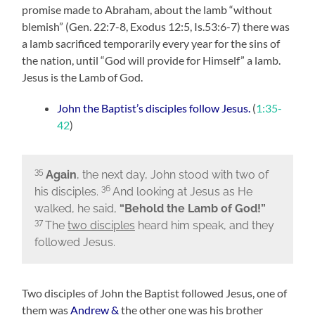
promise made to Abraham, about the lamb
“without
blemish”
(Gen. 22:7-8, Exodus 12:5, Is.53:6-7) there was
a lamb sacrificed temporarily every year for the sins of
the nation, until
“God will provide for Himself” a lamb.
Jesus is the Lamb of God.
John the Baptist’s disciples follow Jesus.
(
1:35-
42
)
35
Again
, the next day, John stood with two of
36
his disciples.
And looking at Jesus as He
walked, he said,
“Behold the Lamb of God!”
37
The
two disciples
heard him speak, and they
followed Jesus.
Two disciples of John the Baptist followed Jesus, one of
them was
Andrew
&
the other one was his brother