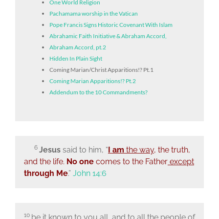
One World Religion
Pachamama worship in the Vatican
Pope Francis Signs Historic Covenant With Islam
Abrahamic Faith Initiative & Abraham Accord,
Abraham Accord, pt.2
Hidden In Plain Sight
Coming Marian/Christ Apparitions!? Pt.1
Coming Marian Apparitions!? Pt.2
Addendum to the 10 Commandments?
6
Jesus
said to him,
“
I am
the way
, the truth,
and the life.
No one
comes to the Father
except
through Me
.”
John 14:6
10
be it known to you all, and to all the people of