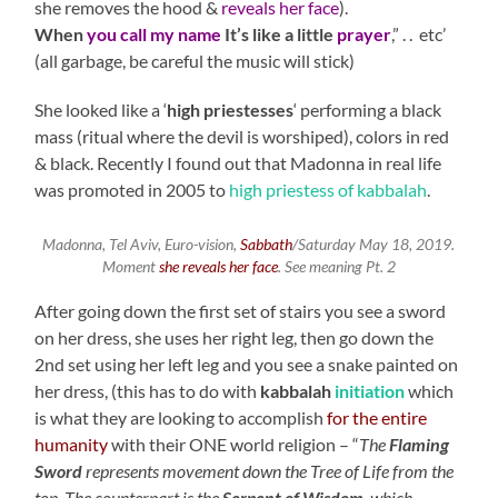
she removes the hood &
reveals her face
).
When
you call my name
It’s like a little
prayer
,” . . etc’
(all garbage, be careful the music will stick)
She looked like a ‘
high priestesses
‘ performing a black
mass (ritual where the devil is worshiped), colors in red
& black. Recently I found out that Madonna in real life
was promoted in 2005 to
high priestess of kabbalah
.
Madonna, Tel Aviv, Euro-vision,
Sabbath
/Saturday May 18, 2019.
Moment
she reveals her face
. See meaning Pt. 2
After going down the first set of stairs you see a sword
on her dress, she uses her right leg, then go down the
2nd set using her left leg and you see a snake painted on
her dress, (this has to do with
kabbalah
initiation
which
is what they are looking to accomplish
for the entire
humanity
with their ONE world religion – “
The
Flaming
Sword
represents movement down the Tree of Life from the
top. The counterpart is the
Serpent of Wisdom
, which