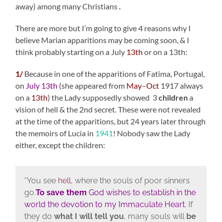
away) among many Christians
.
There are more but I’m going to give 4 reasons why I
believe Marian apparitions may be coming soon, & I
think probably starting on a July
13th
or on a 13th:
1/
Because in one of the apparitions of Fatima, Portugal,
on
July 13th
(she appeared from
May
–
Oct
1917 always
on a
13th
) the Lady supposedly showed 3
children
a
vision of hell & the 2nd secret. These were not revealed
at the time of the apparitions, but 24 years later through
the memoirs of Lucia in
1941
! Nobody saw the Lady
either, except the children:
“You see
hell
, where the souls of poor sinners
go.
To save them
God wishes to establish in the
world the devotion to my Immaculate Heart.
If
they do
what I will tell you
, many souls will
be