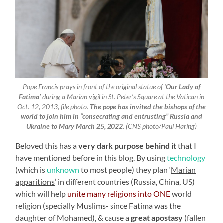
Pope Francis prays in front of the original statue of ‘
Our Lady of
Fatima’
during a Marian vigil in St. Peter’s Square at the Vatican in
Oct. 12, 2013, file photo.
The pope has invited the bishops of the
world to join him in “consecrating and entrusting” Russia and
Ukraine to Mary March 25, 2022
. (CNS photo/Paul Haring)
Beloved this has a
very dark purpose behind it
that I
have mentioned before in this blog. By using
technology
(which is
unknown
to most people) they plan ‘
Marian
apparitions
‘ in different countries (Russia, China, US)
which will help
unite many religions into ONE
world
religion (specially Muslims- since Fatima was the
daughter of Mohamed), & cause a
great apostasy
(fallen