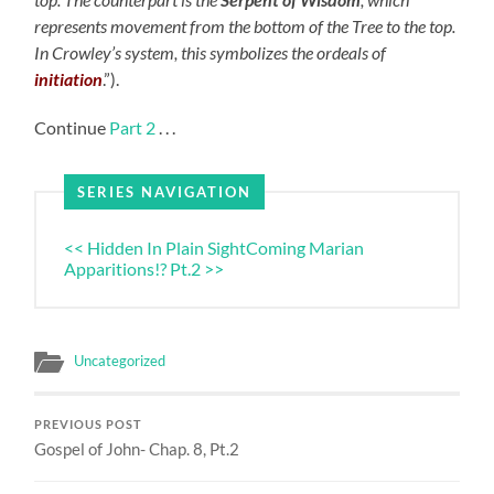
represents movement from the bottom of the Tree to the top.
In Crowley’s system, this symbolizes the ordeals of
initiation
.”).
Continue
Part 2
. . .
SERIES NAVIGATION
<< Hidden In Plain Sight
Coming Marian
Apparitions!? Pt.2 >>
Uncategorized
PREVIOUS POST
Gospel of John- Chap. 8, Pt.2