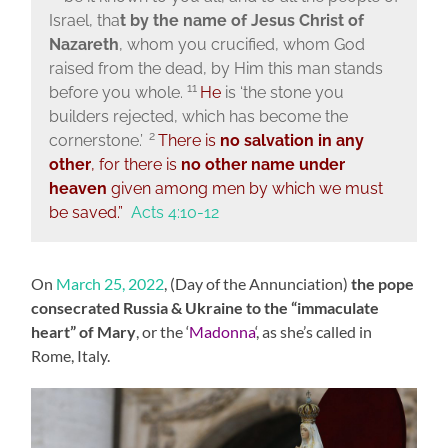
Israel, tha
t by the name of Jesus Christ of
Nazareth
, whom you crucified, whom God
raised from the dead, by Him this man stands
11
before you whole.
He
is
‘the stone you
builders rejected,
which has become the
2
cornerstone.’
There is
no salvation in any
other
, for there is
no other name under
heaven
given among men by which we must
be saved.”
Acts 4:10-12
On
March 25, 2022
, (Day of the Annunciation)
the pope
consecrated Russia & Ukraine to the “immaculate
heart” of Mary
, or the ‘
Madonna
‘, as she’s called in
Rome, Italy.