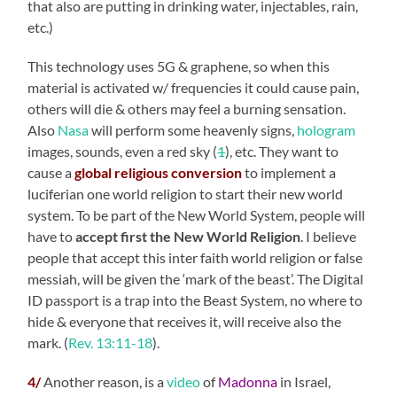
that also are putting in drinking water, injectables, rain,
etc.)
This technology uses 5G & graphene, so when this
material is activated w/ frequencies it could cause pain,
others will die & others may feel a burning sensation.
Also
Nasa
will perform some heavenly signs,
hologram
images, sounds, even a red sky (
1
), etc. They want to
cause a
global religious conversion
to implement a
luciferian one world religion to start their new world
system. To be part of the New World System, people will
have to
accept first the New World Religion
. I believe
people that accept this inter faith world religion or false
messiah, will be given the ‘mark of the beast’. The Digital
ID passport is a trap into the Beast System, no where to
hide & everyone that receives it, will receive also the
mark. (
Rev. 13:11-18
).
4/
Another reason, is a
video
of
Madonna
in Israel,