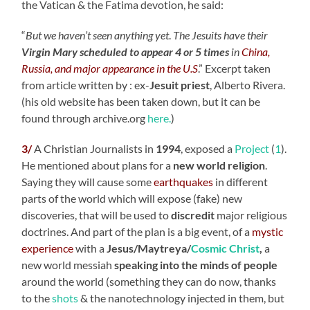
the Vatican & the Fatima devotion, he said:
“
But we haven’t seen anything yet
.
The Jesuits have their
Virgin Mary scheduled to appear 4 or 5 times
in
China,
Russia, and major appearance in the U.S
.” Excerpt taken
from article written by : ex-
Jesuit priest
, Alberto Rivera.
(his old website has been taken down, but it can be
found through archive.org
here.
)
3/
A Christian Journalists in
1994
, exposed a
Project
(
1
).
He mentioned about plans for a
new world religion
.
Saying they will cause some
earthquakes
in different
parts of the world which will expose (fake) new
discoveries, that will be used to
discredit
major religious
doctrines. And part of the plan is a big event, of a
mystic
experience
with a
Jesus/Maytreya/
Cosmic Christ
,
a
new world messiah
speaking into the minds of people
around the world (something they can do now, thanks
to the
shots
& the nanotechnology injected in them, but