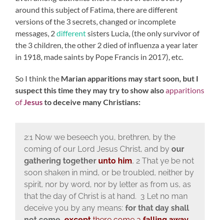
around this subject of Fatima, there are different
versions of the 3 secrets, changed or incomplete
messages, 2
different
sisters Lucia, (the only survivor of
the 3 children, the other 2 died of influenza a year later
in 1918, made saints by Pope Francis in 2017), etc.
So I think the
Marian apparitions may start soon, but I
suspect this time they may try to show also
apparitions
of
Jesus
to deceive many Christians:
2:1 Now we beseech you, brethren, by the
coming of our Lord Jesus Christ, and by
our
gathering together
unto him
, 2 That ye be not
soon shaken in mind, or be troubled, neither by
spirit, nor by word, nor by letter as from us, as
that the day of Christ is at hand. 3 Let no man
deceive you by any means:
for that day shall
not come,
except
there come a
falling away