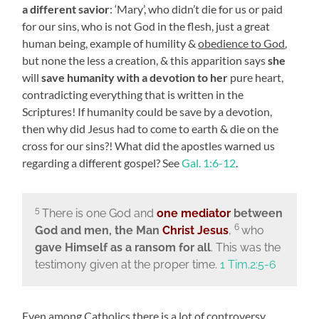
a different savior
: ‘Mary’, who didn’t die for us or paid
for our sins, who is not God in the flesh, just a great
human being, example of humility &
obedience to God
,
but none the less a creation, & this apparition says
she
will
save humanity with a devotion
to her
pure heart,
contradicting everything that is written in the
Scriptures! If humanity could be save by a devotion,
then why did Jesus had to come to earth & die on the
cross for our sins?! What did the apostles warned us
regarding a different gospel? See
Gal. 1:6-12
.
5
There is one God and
one mediator
between
6
God and men, the Man
Christ Jesus
,
who
gave Himself as a ransom for all
. This was the
testimony given at the proper time.
1 Tim.2:5-6
Even among Catholics there is a lot of controversy