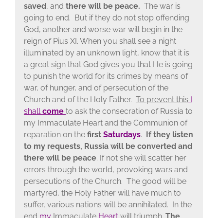
saved
, and
there will be peace.
The war is
going to end. But if they do not stop offending
God, another and worse war will begin in the
reign of Pius XI. When you shall see a night
illuminated by an unknown light, know that it is
a great sign that God gives you that He is going
to punish the world for its crimes by means of
war, of hunger, and of persecution of the
Church and of the Holy Father.
To prevent this
I
shall
come
to ask the consecration of Russia to
my Immaculate Heart and the Communion of
reparation on the
first
Saturdays
.
If they listen
to my requests, Russia will be converted and
there will be peace
. If not she will scatter her
errors through the world, provoking wars and
persecutions of the Church. The good will be
martyred, the Holy Father will have much to
suffer, various nations will be annihilated. In the
end
my
Immaculate
Heart
will triumph.
The