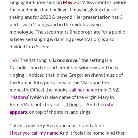
singing for Eurovision on
May
2019, few months before
the pandemic, that I believe it may be giving clues of
their plans for 2022 & beyond. Her presentation has 3
parts, with 2 songs and in the middle a weird
monologue. The steep stairs (inappropriate for a public
& televised singing & dancing presentation) is also
divided into 3 sets:
-A)
The 1st song is ‘
Like a prayer
‘, the setting is a
Catholic church or cathedral, see windows and bells
ringing. I noticed that in the Gregorian chant (music of
the Roman Rite, performed in the Mass and the
monastic Office) the monks
call her name
(min 0:52)
‘
Madona
‘ (which is also name of the virgin Mary in
Rome/Vatican), they call –
4
times
– , And then
she
appears
, on top of the stairs, and sings:
“Life is a mystery. Everyone must stand alone
I hear you call my name
And it feels like
home
(and then