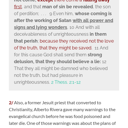
first
, and that
man of sin be revealed
, the son
of perdition; . . . 9 Even him,
whose coming is
after the working of Satan
with all power and
signs and lying wonders
,
10 And with all
deceivableness of unrighteousness
in them
that perish
;
because they received not the love
of the truth, that they might be saved.
11 And
for this cause God shall send them
strong
delusion, that they should believe a lie:
12
That they all might be damned who believed
not the truth, but had pleasure in
unrighteousness.
2 Thess. 2:1-12
2/
Also, a former Jesuit priest that converted to
Christianity, Alberto Rivera gave many warnings to the
evangelical church before he was food poisoned and
later die. One of those warnings was about the plans of