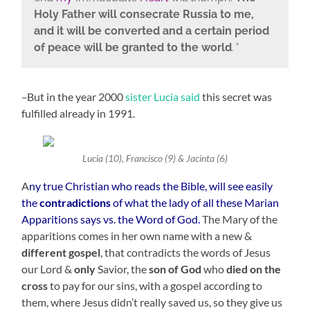
Holy Father will consecrate Russia to me,
and it will be converted and a certain period
of peace will be granted to the world
.
”
–
But in the year 2000
sister Lucia said
this secret was
fulfilled already in 1991.
Lucia (10), Francisco (9) & Jacinta (6)
A
ny true Christian who reads the Bible, will see easily
the
contradictions
of what the lady of all these Marian
Apparitions says vs. the Word of God
.
The Mary of the
apparitions comes in her own name with a new &
different gospel
, that contradicts the words of Jesus
our Lord &
only
Savior, the
son of God
who
died on the
cross
to pay for our sins, with a gospel according to
them, where Jesus didn’t really saved us, so they give us