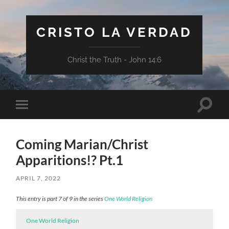
CRISTO LA VERDAD
Christ the Truth - John 14:6
Toggle
Toggle
search
mobile
field
menu
Coming Marian/Christ
Apparitions!? Pt.1
APRIL 7, 2022
This entry is part 7 of 9 in the series
One World Religion
One World Religion