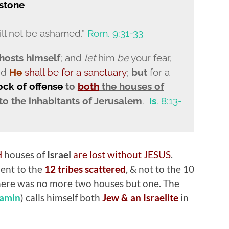
stone
ll not be ashamed.”
Rom. 9:31-33
osts himself
; and
let
him
be
your fear,
nd
He
shall be for a sanctuary
;
but
for a
rock
of offense
to
b
oth
the houses of
 to the inhabitants of Jerusalem
.
Is
. 8:13-
H
houses of
Israel
are lost without JESUS
.
ent to the
12 tribes scattered
, & not to the 10
 there was no more two houses but one. The
amin
) calls himself both
Jew & an Israelite
in