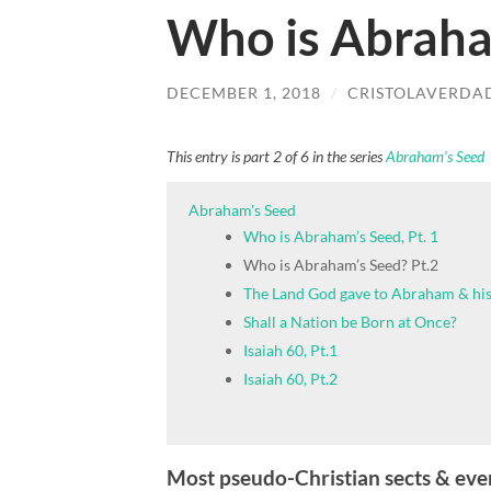
Who is Abraha
DECEMBER 1, 2018
/
CRISTOLAVERDA
This entry is part 2 of 6 in the series
Abraham's Seed
Abraham's Seed
Who is Abraham’s Seed, Pt. 1
Who is Abraham’s Seed? Pt.2
The Land God gave to Abraham & his
Shall a Nation be Born at Once?
Isaiah 60, Pt.1
Isaiah 60, Pt.2
Most pseudo-Christian sects & eve