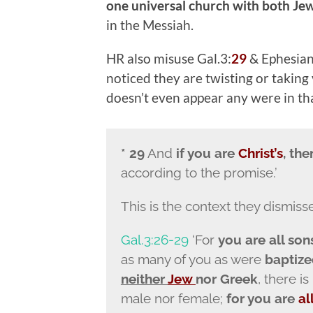
one universal church with both Je
in the Messiah.
HR also misuse Gal.3:
29
& Ephesians
noticed they are twisting or taking
doesn’t even appear any were in tha
* 29
And
if you are
Christ’s
, th
according to the promise.’
This is the context they dismiss
Gal.3:26-29
‘For
you are all son
as many of you as were
baptize
neither
Jew
nor Greek
, there is
male nor female;
for you are
al