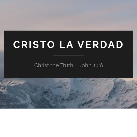
CRISTO LA VERDAD
Christ the Truth - John 14:6