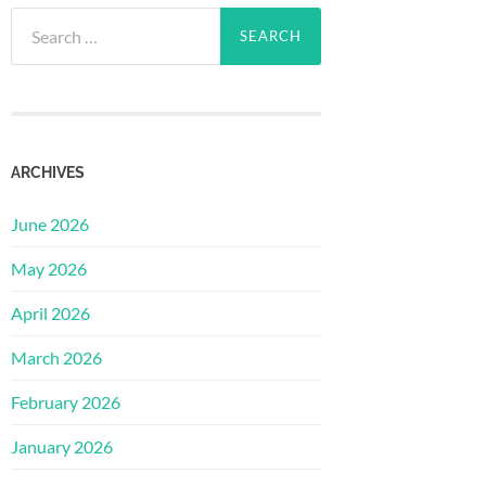
Search
for:
ARCHIVES
June 2026
May 2026
April 2026
March 2026
February 2026
January 2026