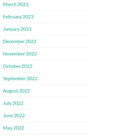
March 2023
February 2023
January 2023
December 2022
November 2022
October 2022
September 2022
August 2022
July 2022
June 2022
May 2022