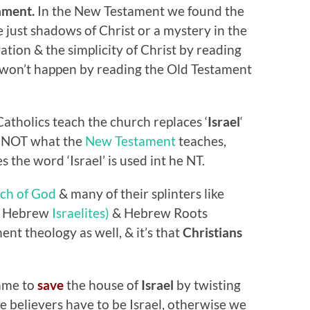
ament.
In the New Testament we found the
 just shadows of Christ or a mystery in the
ation & the simplicity of Christ by reading
 won’t happen by reading the Old Testament
atholics teach the church replaces ‘
Israel
‘
s NOT what the
New Testament
teaches,
s the word ‘Israel’ is used int he NT.
ch of God
& many of their splinters like
ck Hebrew
Israelites)
& Hebrew Roots
t theology as well, & it’s that
Christians
ame to
save
the house of
Israel
by twisting
we believers have to be Israel, otherwise we