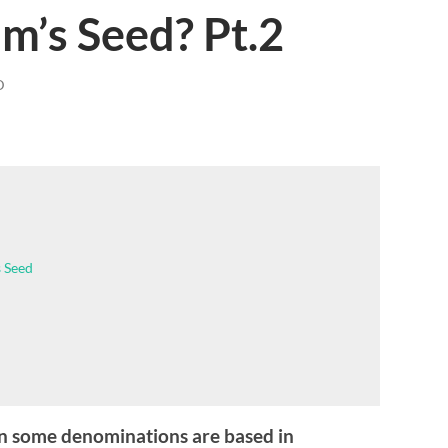
m’s Seed? Pt.2
D
 Seed
n some denominations are based in