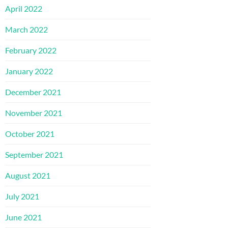
April 2022
March 2022
February 2022
January 2022
December 2021
November 2021
October 2021
September 2021
August 2021
July 2021
June 2021