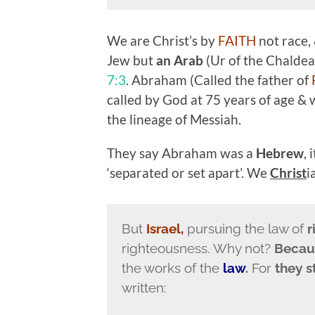
We are Christ’s by
FAITH
not race,
Jew but
an Arab
(Ur of the Chalde
7:3
. Abraham (Called the father of
called by God at 75 years of age & w
the lineage of Messiah.
They say Abraham was a
Hebrew
,
‘separated or set apart’. We
Christ
i
But
Israel,
pursuing the law of
r
righteousness. Why not?
Beca
the works of the
law
.
For
they 
written: