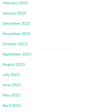
February 2024
January 2024
December 2023
November 2023
October 2023
September 2023
August 2023
July 2023
June 2023
May 2023
April 2023