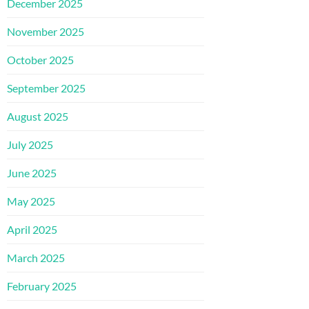
December 2025
November 2025
October 2025
September 2025
August 2025
July 2025
June 2025
May 2025
April 2025
March 2025
February 2025