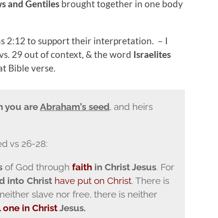
ws and Gentiles
brought together in one body
 2:12 to support their interpretation. – I
 vs. 29 out of context, & the word
Israelites
t Bible verse.
en you are
Abraham’s seed
, and heirs
ed vs 26-28:
s
of God through
faith
in Christ Jesus
. For
d into Christ
have put on Christ
. There is
 neither slave nor free, there is neither
l one
in Christ
Jesus.