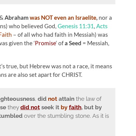
 &
Abraham
was NOT even an Israelite
,
nor a
ans) who believed God,
Genesis 11:31
,
Acts
Faith
– of all who had faith in Messiah) was
as given the ‘
Promise
‘ of
a Seed
= Messiah,
 it’s true, but Hebrew was not a race, it means
ans are also set apart for CHRIST.
ighteousness
,
did
not
attain
the law of
use
they
did not
seek it
by
faith
, but by
stumbled
over the stumbling stone. As it is