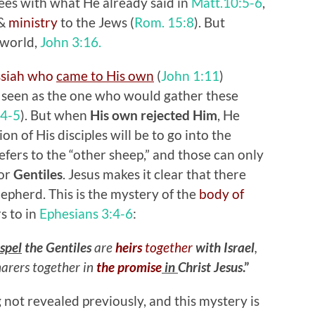
grees with what He already said in
Matt.10:5-6
,
&
ministry
to the Jews (
Rom. 15:8
). But
 world,
John 3:16.
ssiah who
came to His own
(
John 1:11
)
seen as the one who would gather these
:4-5
). But when
His own rejected Him
, He
on of His disciples will be to go into the
efers to the “other sheep,” and those can only
 or
Gentiles
. Jesus makes it clear that there
pherd. This is the mystery of the
body of
s to in
Ephesians 3:4-6
:
spel
the Gentiles
are
heirs
together
with Israel
,
arers together in
the promise
in
Christ Jesus
.”
 not revealed previously, and this mystery is