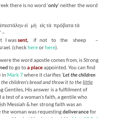
reek there is no word ‘
only
‘ neither the word
ἀπεστάλην
εἰ
μὴ
εἰς
τὰ
πρόβατα
τὰ
” –
ot I was
sent
,
if not to the sheep –
rael. (check
here
or
here
).
k, were the word apostle comes from, is Strong
ned
to go to
a place
appointed. You can find
) in
Mark 7
where it clarifies ‘
Let the children
ke the children’s bread and throw it to the
little
g Gentiles, His answer is a fulfillment of
d a test of a woman’s faith, a gentile who
ish Messiah & her strong faith was an
ice the woman was requesting
deliverance
for