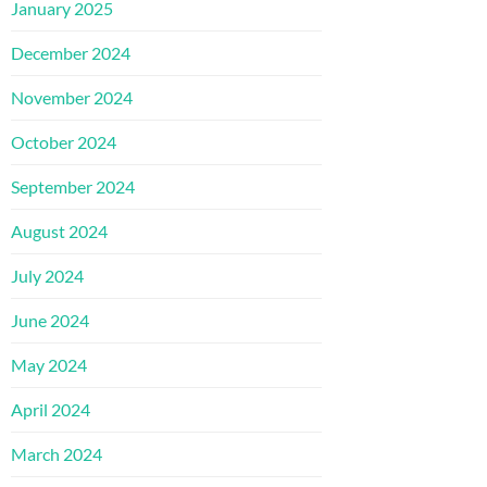
January 2025
December 2024
November 2024
October 2024
September 2024
August 2024
July 2024
June 2024
May 2024
April 2024
March 2024