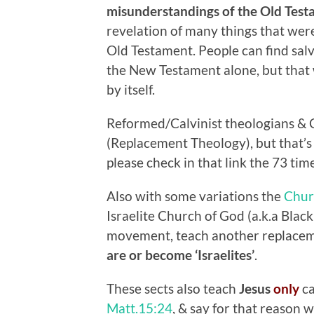
misunderstandings of the Old Test
revelation of many things that were
Old Testament. People can find salv
the New Testament alone, but that
by itself.
Reformed/Calvinist theologians & C
(Replacement Theology), but that’
please check in that link the 73 time
Also with some variations the
Chur
Israelite Church of God (a.k.a Bla
movement, teach another replacemen
are or become ‘Israelites’
.
These sects also teach
Jesus
only
c
Matt.15:24
, & say for that reason 