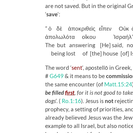
are not saved. But in the original G
‘
save
‘:
”
ὁ
δὲ
ἀποκριθεὶς
εἶπεν
Οὐκ
ἀπολωλότα
οἴκου
Ἰσραήλ
The but answering [He] said, n
being lost of [the] house [of] Is
The word ‘
sent
‘, apostellō in Gree
#
G649
& it means to be
commissio
the same encounter (of
Matt.15:24
be filled
first
, for it is not good to ta
dogs
‘. (
Ro.1:16
). Jesus is
not
rejectin
prophecy, a setting of priorities, an
already believed Jesus was the Jew
example to all Israel, but also not