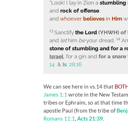
“Look! I lay in Zion a
stumbling 
and
rock of offense
,
and
whoever
believes
in
Him
wi
13
Sanctify
the
Lord
(YHWH) of h
14
and
let
him
be
your dread.
A
stone of stumbling and for a 
Israel
, for a gin and
for a snare
14
&
Is
. 28:16
We can see here in vs.14 that
BOT
James 1:1
wrote in the New Testam
tribes or Ephraim, so at that time
apostle Paul (from the tribe of
Benj
Romans 11:1
,
Acts 21:39
.