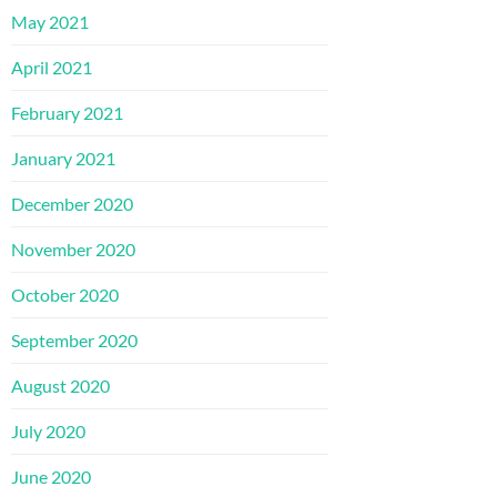
May 2021
April 2021
February 2021
January 2021
December 2020
November 2020
October 2020
September 2020
August 2020
July 2020
June 2020