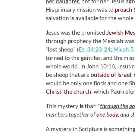
her daughter
, not for her. Jesus a
His primary mission was to
preach
salvation is available for the whole
Jesus was the promised
Jewish Me
through prophecy the Messiah was 
“
lost sheep
” (
Ez. 34:23-24
;
Micah 5
turned to the gentiles, and the missi
whole world. In John 10:16, Jesus r
be sheep that are
outside of Israel
,
would be only one flock and one She
Christ, the church
, which Paul refer
This mystery
is
that: “
through the go
members together of
one body,
and sh
A mystery in Scripture is something