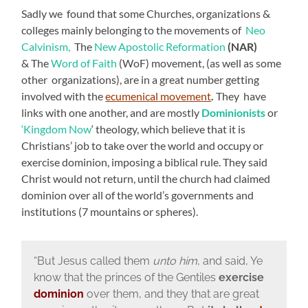
Sadly we found that some Churches, organizations &
colleges mainly belonging to the movements of
Neo
Calvinism,
The
New Apostolic Reformation
(NAR)
& The
Word of Faith
(WoF) movement, (as well as some
other organizations), are in a great number getting
involved with the
ecumenical movement
.
They have
links with one another, and are mostly
Dominionists
or
‘Kingdom Now
‘ theology, which believe that it is
Christians’ job to take over the world and occupy or
exercise dominion, imposing a biblical rule. They said
Christ would not return, until the church had claimed
dominion over all of the world’s governments and
institutions (7 mountains or spheres).
“
But Jesus called them
unto him
, and said, Ye
know that the princes of the Gentiles
exercise
dominion
over them, and they that are great