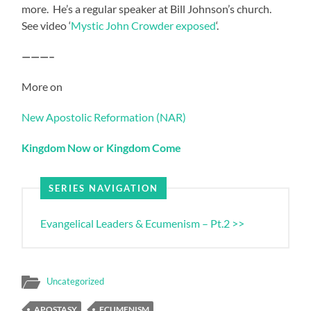
more. He’s a regular speaker at Bill Johnson’s church.
See video ‘
Mystic John Crowder exposed
‘.
———–
More on
New Apostolic Reformation (NAR)
Kingdom Now or Kingdom Come
SERIES NAVIGATION
Evangelical Leaders & Ecumenism – Pt.2 >>
Uncategorized
APOSTASY
ECUMENISM