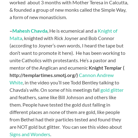
worked about 3 months with Mother Teresa in Calcutta,
& founded a group of new monks called the Simple Way,
a form of new monasticism.
–
Mahesh Chavda
, He is ecumenical and a
Knight of
Malta
, knighted with Rick Joyner and Bob Connor
(according to Joyner’s own words, I heard the tape but
don’t want to promote it here). He has been working to
unite Catholics with protestants. He’s a pastor and
mentor of the Anglican and ecumenic
Knight Templar (
http://templartimes.smotj.org/)
Cannon Andrew
White
, in the video you’ll see Todd Bentley talking to
Chavda’s wife. On some of his meetings fall
gold glitter
and feathers, same like Bill Johnson and others like
them. People have tested the gold dust falling in
different places an none of them are gold, like people
from Bethel had their particles tested and found they
are NOT gold but glitter. You can see this video about
Signs and Wonders
.