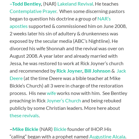
–
Todd
Bentley
,
(NAR)
Lakeland Revival
. He teaches
Contemplative Prayer
. When some discerning pastors
began to question his doctrine a group of
NAR’s
apostles
supported & commissioned him on June 2008,
2 weeks later his sin of adultery & drunkenness was
exposed by the secular media (ABC’s Nightline). He
divorced his wife Shonnah and the revival was over on
August 2008. A year later and already married with
Jessa, he was restored to work at Rick Joyner’s church
and recommended by
Rick Joyner
,
Bill Johnson
&
Jack
Deere
(at the time Deere was a bible teacher at Mike
Bickle’s Church) all 3 were in charge of the restoration
process. His new
wife
works now with him. See Bentley
preaching in Rick
Joyner’s Church
and being rebuked
publicly by some Christian leaders. More here about
these revivals
.
–
Mike Bickle
(NAR)
Bickle
founder of IHOP. His
“calling” began with a prophet named
Augustine Alcala
.