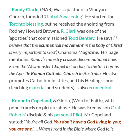
–
Randy
Clark
, (NAR) Was a pastor of a Vineyard
Church, founded ‘
Global Awakening
‘
He started the
.
Toronto blessing
, but he received the anointing from
Rodney Howard Browne
.
R. Clark
was one of the
‘apostles’ that commissioned
Todd Bentley.
He says:”
I
believe that the
ecumenical movement
in the body of Christ
is very important to God”,
Charisma Magazine. His page
mentions:
Randy’s ministry crosses denominational lines.
From the Westminster Chapel in London, to the St. Thomas
the Apostle
Roman Catholic Church
in Australia.
He also
promotes Catholic ministries, and his Healing school
(teaching
material
and students) is also
ecumenical
.
–
Kenneth
Copeland,
& Gloria, (Word of Faith), with
pope Francis on picture above. He was Freemason
Oral
Roberts
‘ disciple & his
personal Pilot
. Mr Copeland
stated: “
You’re all God.
You don’t have a God living in you;
you are one
!
… When I read in the Bible where God tells