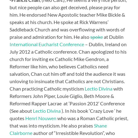
but nice people can also get deceived, please pray for
him. He endorsed New Apostolic teacher Mike Bickle &
speaks at his church. He spoke at Rick Warrens’
Saddleback Church and was overflowing with words of
praise and admiration for him. He also
spoke
at Dublin
International Eucharist Conference
– Dublin, Ireland on
July 2012 a Catholic conference. Chan apologized to his
church for inviting ex Catholic Mike Gendron, a
Reformer like him, who believes Catholics need
salvation, Chan cut him off and told the audience it was
unloving to insinuate that Catholics are not Christians.
Chan practicing Catholic mysticism
Lectio Divina
with
Reformers John Piper, Louie Giglio, Beth Moore &
Reformed Rapper Lacrae at ‘Passion 2012’ Conference
(See about
Lectio Divina
). In his book ‘Crazy Love ‘ he
quotes
Henri Nouwen
who was a Roman Catholic priest,
that was into mysticism. He also praises
Shane
Clairborne
author of “Irresistible Revolution”, who