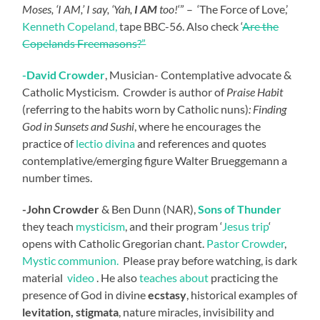
Moses, ‘I AM,’ I say, ‘Yah,
I AM
too!
‘” – ‘The Force of Love,’
Kenneth Copeland,
tape BBC-56. Also check ‘
Are the
Copelands Freemasons?”
-David
Crowder
, Musician- Contemplative advocate &
Catholic Mysticism. Crowder is author of
Praise Habit
(referring to the habits worn by Catholic nuns)
: Finding
God in Sunsets and Sushi
, where he encourages the
practice of
lectio divina
and references and quotes
contemplative/emerging figure Walter Brueggemann a
number times.
-John Crowder
& Ben Dunn (NAR),
Sons of Thunder
they teach
mysticism
, and their program ‘
Jesus trip
‘
opens with Catholic Gregorian chant.
Pastor Crowder
,
Mystic communion.
Please pray before watching, is dark
material
video
. He also
teaches about
practicing the
presence of God in divine
ecstasy
, historical examples of
levitation, stigmata
, nature miracles, invisibility and