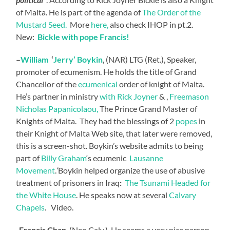
of Malta. He is part of the agenda of
The Order of the
Mustard Seed.
More
here,
also check IHOP in pt.2.
New:
Bickle with pope Francis!
–
William
‘
Jerry’ Boykin
, (NAR) LTG (Ret.), Speaker,
promoter of ecumenism. He holds the title of Grand
Chancellor of the
ecumenical
order of knight of Malta.
He’s partner in ministry
with Rick Joyner
& ,
Freemason
Nicholas Papanicolaou,
The Prince Grand Master of
Knights of Malta. They had the blessings of 2
popes
in
their Knight of Malta Web site, that later were removed,
this is a screen-shot. Boykin’s website admits to being
part of
Billy Graham
‘s ecumenic
Lausanne
Movement
.
‘
Boykin helped organize the use of abusive
treatment of prisoners in Iraq
:
The Tsunami Headed for
the White House
. He speaks now at several
Calvary
Chapels
. Video.
-Francis Chan
, (Neo Calv.), He seems a very nice person,