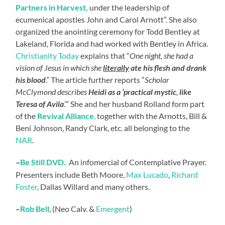
Partners in Harvest,
under the leadership of
ecumenical apostles John and Carol Arnott”. She also
organized the anointing ceremony for Todd Bentley at
Lakeland, Florida and had worked with Bentley in Africa.
Christianity Today
explains that “
One night, she had a
vision of Jesus in which she
literally
ate his flesh and drank
his blood
.” The article further reports “
Scholar
McClymond describes
Heidi as a ‘practical mystic
,
like
Teresa of Avila
.’” She and her husband Rolland form part
of the
Revival Alliance
,
together with the Arnotts, Bill &
Beni Johnson, Randy Clark, etc. all belonging to the
NAR
.
–
Be Still DVD
An infomercial of Contemplative Prayer.
.
Presenters include Beth Moore,
Max Lucado
,
Richard
Foster
, Dallas Willard and many others.
–
Rob Bell
, (Neo Calv. &
Emergent
)