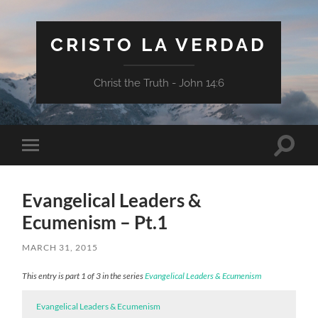
CRISTO LA VERDAD
Christ the Truth - John 14:6
Toggle
Toggle
search
mobile
field
menu
Evangelical Leaders &
Ecumenism – Pt.1
MARCH 31, 2015
This entry is part 1 of 3 in the series
Evangelical Leaders & Ecumenism
Evangelical Leaders & Ecumenism