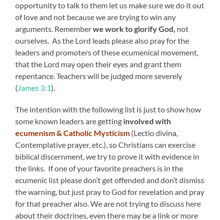
opportunity to talk to them let us make sure we do it out
of love and not because we are trying to win any
arguments. Remember
we work to glorify God,
not
ourselves. As the Lord leads please also pray for the
leaders and promoters of these ecumenical movement,
that the Lord may open their eyes and grant them
repentance. Teachers will be judged more severely
(
James 3:1
).
The intention with the following list is just to show how
some known leaders are getting
involved with
ecumenism & Catholic Mysticism
(Lectio divina,
Contemplative prayer, etc.), so Christians can exercise
biblical discernment, we try to prove it with evidence in
the links. If one of your favorite preachers is in the
ecumenic list please don’t get offended and don’t dismiss
the warning, but just pray to God for revelation and pray
for that preacher also. We are not trying to discuss here
about their doctrines, even there may be a link or more