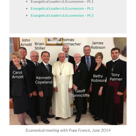
Evangelical Leaders & Ecumenism – Pt.1
Evangelical Leaders & Ecumenism – Pt.2
Evangelical Leaders & Ecumenism – Pt.3
Ecumenical meeting with Pope Francis, June 2014