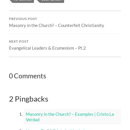
PREVIOUS POST
Masonry in the Church? – Counterfeit Christianity
NEXT POST
Evangelical Leaders & Ecumenism – Pt.2
0 Comments
2 Pingbacks
Masonry in the Church? – Examples | Cristo La
Verdad