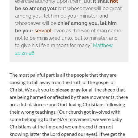
exercise authority upon them.
But
it shall
not
be so among you
: but whosoever will be great
among you, let him be your minister;
and
whosoever will be
chief among you, let him
be your
servant:
even as the Son of man came
not to be ministered unto, but to minister, and
to give his life a ransom for many”
Matthew
20:25-28
The most painful part is all the people that they are
causing to fall away from the truth of the gospel of
Christ. We ask you to
please pray
for all the sheep that
are being harmed or affected by these movements, there
are a lot of sincere and God loving Christians following
their wrong teachings. (Our church got involved with
some belonging to the NAR movement, we were baby
Christians at the time and we embraced them not
knowing, latter the Lord opened our eyes). If we get the