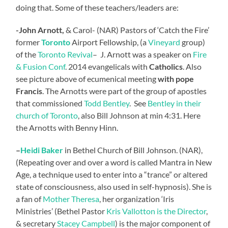
doing that. Some of these teachers/leaders are:
-John
Arnott,
& Carol- (NAR) Pastors of ‘Catch the Fire’
former
Toronto
Airport Fellowship, (a
Vineyard
group)
of the
Toronto Revival
– J. Arnott was a speaker on
Fire
& Fusion Conf
. 2014 evangelicals with
Catholics
. Also
see picture above of ecumenical meeting
with pope
Francis
. The Arnotts were part of the group of apostles
that commissioned
Todd Bentley
. See
Bentley in their
church of Toronto
, also Bill Johnson at min 4:31. Here
the Arnotts with Benny Hinn.
–
Heidi Baker
in Bethel Church of Bill Johnson. (NAR),
(Repeating over and over a word is called Mantra in New
Age, a technique used to enter into a “trance” or altered
state of consciousness, also used in self-hypnosis). She is
a fan of
Mother Theresa
, her organization ‘Iris
Ministries’ (Bethel Pastor
Kris Vallotton is the Director
,
& secretary
Stacey Campbell
) is the major component of