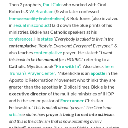
Then 2 prophets,
Paul Cain
who worked with Oral
Roberts &
W. Branham
(& who later confessed
homosexuality & alcoholism
) & Bob Jones (also involved
in
sexual misconduct
) laid down the blue prints of his
ministries. Bickle has
Catholic
speakers at his
conferences
.
He
states
“Everybody is called to live in the
contemplative
lifestyle
.
Everyone! Everyone! Everyone!
” &
also teaches
contemplative
prayer. He stated: “
I want
this book to be
the manual
for IHOPKC
.” referring to a
Catholic Mystics
book “
Fire with In
“. Also check
here
.
Truman’s Prayer Center,
Mike Bickle is an
apostle
in the
Apostolic Reformation Movement who thinks they are
greater than the apostles in Biblical times. Bickle is the
executive director
of the multiple ministries of IHOP
and is the senior pastor of
Forerunner
Christian
Fellowship. “
This is not all about “prayer.” The Charisma
article
explains how
prayer is being turned into activism
,
and this is the activism that is now becoming overly
political
“
. According to Rick Joyner Bickle is also a Knight