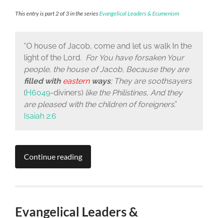
This entry is part 2 of 3 in the series
Evangelical Leaders & Ecumenism
“
O house of Jacob, come and let us walk
In the
light of the
Lord
.
For You have forsaken Your
people, the house of Jacob, Because they are
filled with
eastern
ways
; They are soothsayers
(
H6049
-diviners)
like the Philistines, And they
are pleased with the children of foreigners
.”
Isaiah 2:6
Continue reading
Evangelical Leaders &