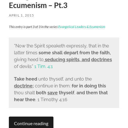
Ecumenism – Pt.3
APRIL 1, 2015
This entry is part 3 of 3 in the series
Evangelical Leaders & Ecumenism
“
Now the Spirit speaketh expressly, that in the
latter times
some shall depart from the faith,
giving heed to
seducing spirits, and
doctrines
of devils”
1 Tim. 4:1
Take heed
unto thyself, and unto the
doctrine
;
continue in them:
for in doing this
thou shalt
both
save
thyself
,
and them that
hear thee
. 1 Timothy 4:16
Continue reading