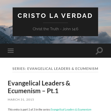
CRISTO LA VERDAD
Christ the Truth - John 14:6
Toggle
Toggle
search
mobile
field
menu
SERIES:
EVANGELICAL LEADERS & ECUMENISM
Evangelical Leaders &
Ecumenism – Pt.1
MARCH 31, 2015
This entry is part 1 of 3 in the series
Evangelical Leaders & Ecumenism