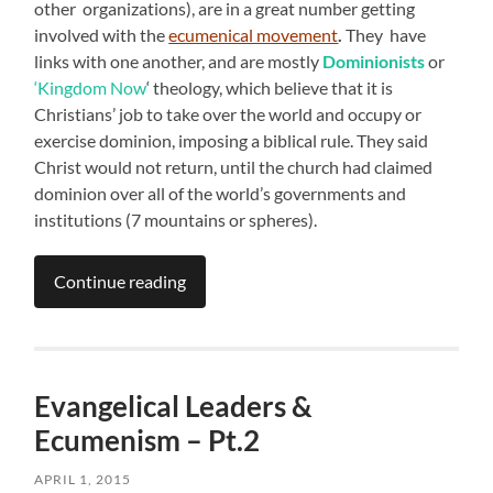
other organizations), are in a great number getting
involved with the
ecumenical movement
.
They have
links with one another, and are mostly
Dominionists
or
‘Kingdom Now
‘ theology, which believe that it is
Christians’ job to take over the world and occupy or
exercise dominion, imposing a biblical rule. They said
Christ would not return, until the church had claimed
dominion over all of the world’s governments and
institutions (7 mountains or spheres).
Continue reading
Evangelical Leaders &
Ecumenism – Pt.2
APRIL 1, 2015