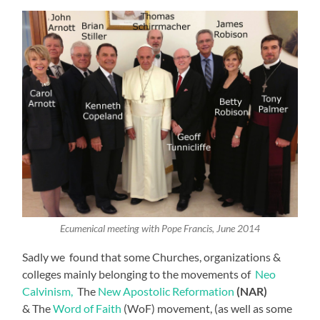
Ecumenical meeting with Pope Francis, June 2014
Sadly we found that some Churches, organizations &
colleges mainly belonging to the movements of
Neo
Calvinism,
The
New Apostolic Reformation
(NAR)
& The
Word of Faith
(WoF) movement, (as well as some