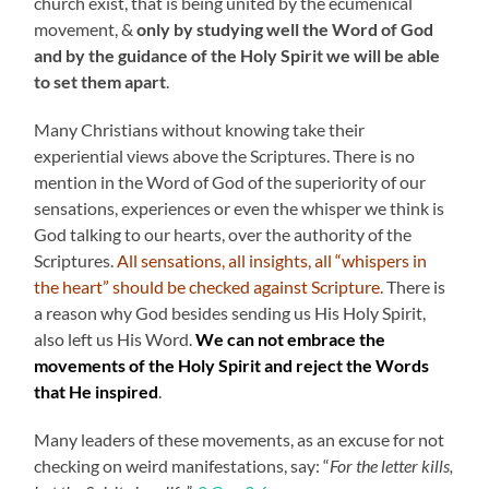
church exist, that is being united by the ecumenical
movement, &
only by studying well the Word of God
and by the guidance of the Holy Spirit we will be able
to set them apart
.
Many Christians without knowing take their
experiential views above the Scriptures. There is no
mention in the Word of God of the superiority of our
sensations, experiences or even the whisper we think is
God talking to our hearts, over the authority of the
Scriptures.
All sensations, all insights, all “whispers in
the heart” should be checked against Scripture.
There is
a reason why God besides sending us His Holy Spirit,
also left us His Word.
We can not embrace the
movements of the Holy Spirit and reject the Words
that He inspired
.
Many leaders of these movements, as an excuse for not
checking on weird manifestations, say: “
For the letter kills,