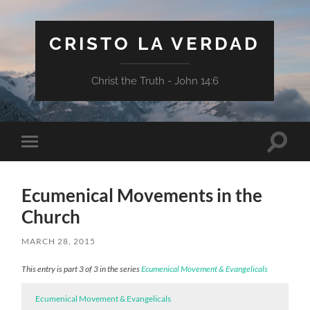
CRISTO LA VERDAD
Christ the Truth - John 14:6
Toggle
Toggle
search
mobile
field
menu
Ecumenical Movements in the
Church
MARCH 28, 2015
This entry is part 3 of 3 in the series
Ecumenical Movement & Evangelicals
Ecumenical Movement & Evangelicals