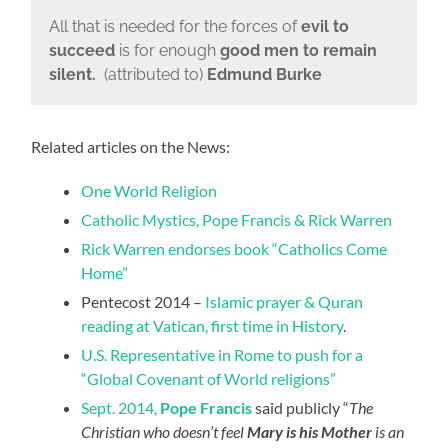
All that is needed for the forces of
evil to
succeed
is for enough
good men to remain
silent.
(attributed to)
Edmund Burke
Related articles on the News:
One World Religion
Catholic Mystics, Pope Francis & Rick Warren
Rick Warren endorses book “Catholics Come
Home”
Pentecost 2014 –
Islamic prayer & Quran
reading at Vatican, first time in History
.
U.S. Representative in Rome to push for a
“Global Covenant of World religions”
Sept. 2014,
Pope Francis
said publicly “
The
Christian who doesn’t feel
Mary is his Mother
is an