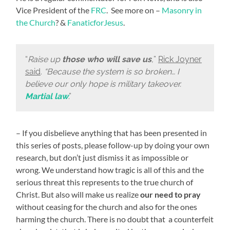
Vice President of the
FRC
. See more on –
Masonry in
the Church
? &
FanaticforJesus
.
“
Raise up
those who will save us
,
”
Rick Joyner
said
.
“Because the system is so broken… I
believe our only hope is military takeover.
Martial law
.”
– If you disbelieve anything that has been presented in
this series of posts, please follow-up by doing your own
research, but don’t just dismiss it as impossible or
wrong. We understand how tragic is all of this and the
serious threat this represents to the true church of
Christ. But also will make us realize
our need to pray
without ceasing for the church and also for the ones
harming the church. There is no doubt that a counterfeit