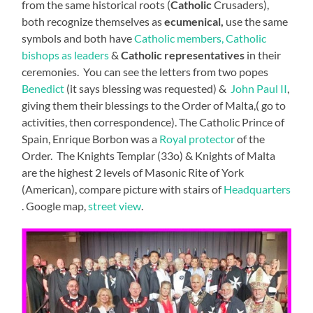
from the same historical roots (
Catholic
Crusaders),
both recognize themselves as
ecumenical,
use the same
symbols and both have
Catholic members, Catholic
bishops as leaders
&
Catholic representatives
in their
ceremonies. You can see the letters from two popes
Benedict
(it says blessing was requested) &
John Paul II
,
giving them their blessings to the Order of Malta,( go to
activities, then correspondence). The Catholic Prince of
Spain, Enrique Borbon was a
Royal protector
of the
Order. The Knights Templar (33o) & Knights of Malta
are the highest 2 levels of Masonic Rite of York
(American), compare picture with stairs of
Headquarters
. Google map,
street view
.