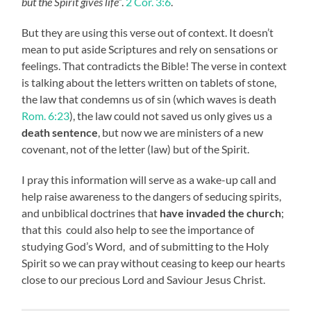
but the Spirit gives life”
.
2 Cor. 3:6
.
But they are using this verse out of context. It doesn’t
mean to put aside Scriptures and rely on sensations or
feelings. That contradicts the Bible! The verse in context
is talking about the letters written on tablets of stone,
the law that condemns us of sin (which waves is death
Rom. 6:23
), the law could not saved us only gives us a
death sentence
, but now we are ministers of a new
covenant, not of the letter (law) but of the Spirit.
I pray this information will serve as a wake-up call and
help raise awareness to the dangers of seducing spirits,
and unbiblical doctrines that
have invaded the church
;
that this could also help to see the importance of
studying God’s Word, and of submitting to the Holy
Spirit so we can pray without ceasing to keep our hearts
close to our precious Lord and Saviour Jesus Christ.