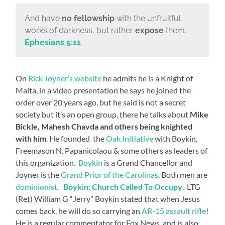
And have
no fellowship
with the unfruitful
works of darkness, but rather
expose
them.
Ephesians 5:11
On
Rick Joyner’s website
he admits he is a Knight of
Malta, in a video presentation he says he joined the
order over 20 years ago, but he said is not a secret
society but it’s an open group, there he talks about
Mike
Bickle, Mahesh Chavda and others being knighted
with him
. He founded the
Oak Initiative
with Boykin,
Freemason N. Papanicolaou & some others as leaders of
this organization.
Boykin
is a Grand Chancellor and
Joyner is the
Grand Prior of the Carolinas
. Both men are
dominionist,
Boykin: Church Called To Occupy
. LTG
(Ret) William G “Jerry” Boykin stated that when Jesus
comes back, he will do so carrying an
AR-15 assault rifle
!
He is a regular commentator for Fox News, and is also