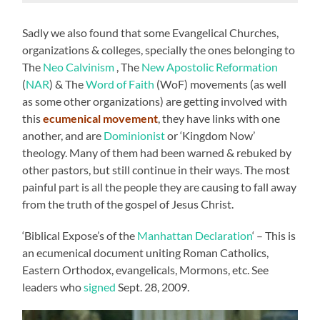
Sadly we also found that some Evangelical Churches,
organizations & colleges, specially the ones belonging to
The
Neo Calvinism
, The
New Apostolic Reformation
(
NAR
) & The
Word of Faith
(WoF) movements (as well
as some other organizations) are getting involved with
this
ecumenical movement
, they have links with one
another, and are
Dominionist
or ‘Kingdom Now’
theology. Many of them had been warned & rebuked by
other pastors, but still continue in their ways. The most
painful part is all the people they are causing to fall away
from the truth of the gospel of Jesus Christ.
‘Biblical Expose’s of the
Manhattan Declaration
‘ – This is
an ecumenical document uniting Roman Catholics,
Eastern Orthodox, evangelicals, Mormons, etc. See
leaders who
signed
Sept. 28, 2009.