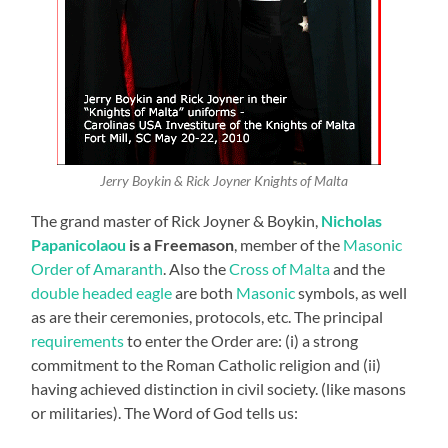
Jerry Boykin & Rick Joyner Knights of Malta
The grand master of Rick Joyner & Boykin,
Nicholas
Papanicolaou
is a Freemason
, member of the
Masonic
Order of Amaranth
. Also the
Cross of Malta
and the
double headed eagle
are both
Masonic
symbols, as well
as are their ceremonies, protocols, etc. The principal
requirements
to enter the Order are: (i) a strong
commitment to the Roman Catholic religion and (ii)
having achieved distinction in civil society. (like masons
or militaries). The Word of God tells us: