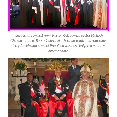
(Leaders are on first row). Pastor Rick Joyner, pastor Mahesh
Chavda, prophet Bobby Conner & others were knighted same day.
Jerry Boykin and prophet Paul Cain were also knighted but on a
different date.