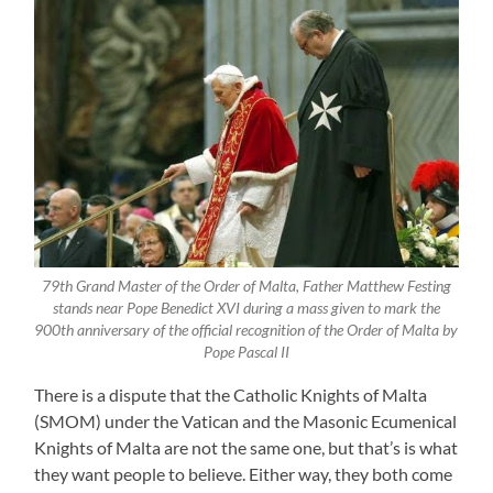
79th Grand Master of the Order of Malta, Father Matthew Festing
stands near Pope Benedict XVI during a mass given to mark the
900th anniversary of the official recognition of the Order of Malta by
Pope Pascal II
There is a dispute that the Catholic Knights of Malta
(SMOM) under the Vatican and the Masonic Ecumenical
Knights of Malta are not the same one, but that’s is what
they want people to believe. Either way, they both come