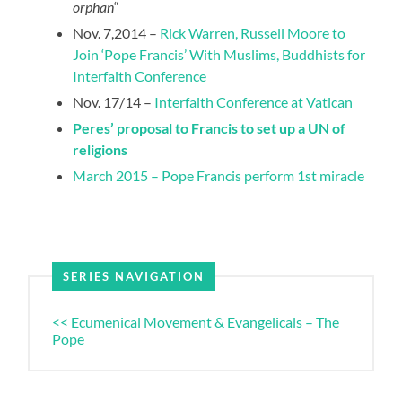
orphan
“
Nov. 7,2014 –
Rick Warren, Russell Moore to
Join ‘Pope Francis’ With Muslims, Buddhists for
Interfaith Conference
Nov. 17/14 –
Interfaith Conference at Vatican
Peres’ proposal to Francis to set up a UN of
religions
March 2015 – Pope Francis perform 1st miracle
SERIES NAVIGATION
<< Ecumenical Movement & Evangelicals – The
Pope