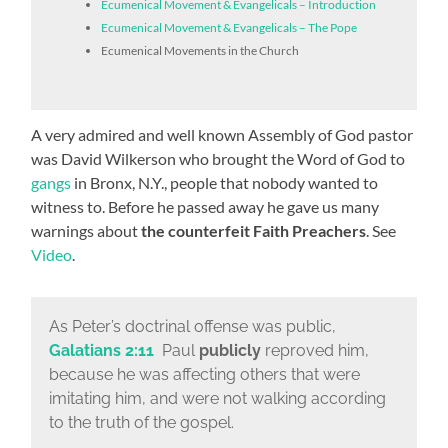
Ecumenical Movement & Evangelicals – Introduction
Ecumenical Movement & Evangelicals – The Pope
Ecumenical Movements in the Church
A very admired and well known Assembly of God pastor
was David Wilkerson who brought the Word of God to
gangs
in Bronx, N.Y., people that nobody wanted to
witness to. Before he passed away he gave us many
warnings about
the counterfeit Faith Preachers
. See
Video
.
As Peter’s doctrinal offense was public,
Galatians 2:11
Paul
publicly
reproved him,
because he was affecting others that were
imitating him, and were not walking according
to the truth of the gospel.