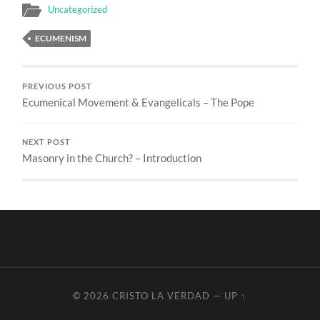
Uncategorized
ECUMENISM
PREVIOUS POST
Ecumenical Movement & Evangelicals – The Pope
NEXT POST
Masonry in the Church? – Introduction
© 2026
CRISTO LA VERDAD
—
UP ↑