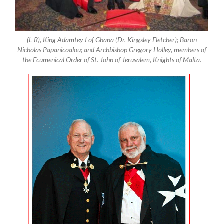
(L-R), King Adamtey I of Ghana (Dr. Kingsley Fletcher); Baron
Nicholas Papanicoalou; and Archbishop Gregory Holley, members of
the Ecumenical Order of St. John of Jerusalem, Knights of Malta.