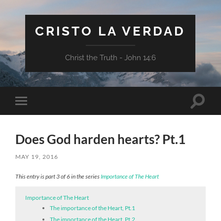
CRISTO LA VERDAD
Christ the Truth - John 14:6
Toggle
Toggle
search
mobile
field
menu
Does God harden hearts? Pt.1
MAY 19, 2016
This entry is part 3 of 6 in the series
Importance of The Heart
Importance of The Heart
The importance of the Heart, Pt.1
The importance of the Heart, Pt.2