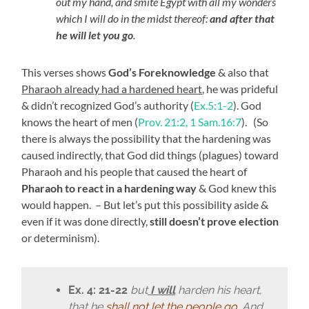
out my hand, and smite Egypt with all my wonders
which I will do in the midst thereof:
and after that
he will let you go
.
This verses shows
God’s Foreknowledge
& also that
Pharaoh already had a hardened heart
, he was prideful
& didn’t recognized God’s authority (
Ex.5:1-2
). God
knows the heart of men (
Prov. 21:2, 1 Sam.16:7
). (So
there is always the possibility that the hardening was
caused indirectly, that God did things (plagues) toward
Pharaoh and his people that caused the heart of
Pharaoh to react in a hardening way
& God knew this
would happen. – But let’s put this possibility aside &
even if it was done directly,
still doesn’t prove election
or determinism).
Ex. 4: 21-22
but
I will
harden his heart,
that he
shall not let the people go
. And