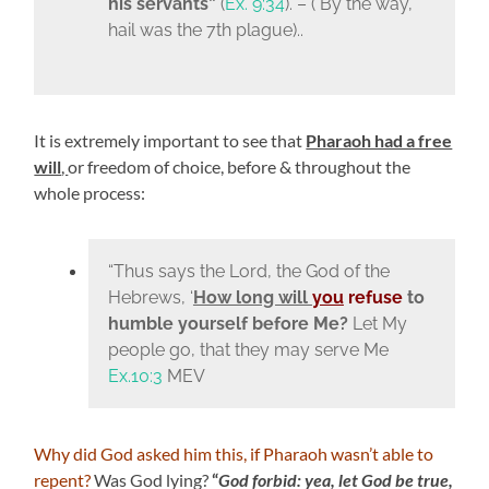
his servants”
(
Ex. 9:34
). – ( By the way,
hail was the 7th plague)..
It is extremely important to see that
Pharaoh had a free
will
,
or freedom of choice, before & throughout the
whole process:
“Thus says the
Lord
, the God of the
Hebrews, ‘
How long will
you
refuse
to
humble yourself before Me?
Let My
people go, that they may serve Me
Ex.10:3
MEV
Why did God asked him this, if Pharaoh wasn’t able to
repent?
Was God lying?
“
God forbid: yea, let God be true,