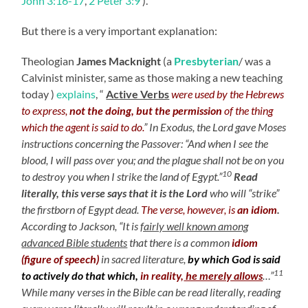
John 3:16-17
,
2 Peter 3:9
).
But there is a very important explanation:
Theologian
James Macknight
(a
Presbyterian
/ was a
Calvinist minister, same as those making a new teaching
today )
explains
, “
Active Verbs
were used by the Hebrews
to express,
not the doing, but the permission
of the thing
which the agent is said to do.
” In Exodus, the Lord gave Moses
instructions concerning the Passover: “And when I see the
blood, I will pass over you; and the plague shall not be on you
10
to destroy you when I strike the land of Egypt.”
Read
literally, this verse says that it is the Lord
who will “strike”
the firstborn of Egypt dead.
The verse, however, is
an idiom
.
According to Jackson, “It is
fairly well known among
advanced Bible students
that there is a common
idiom
(figure of speech)
in sacred literature,
by which God is said
11
to actively do that which,
in reality,
he merely allows
…”
While many verses in the Bible can be read literally, reading