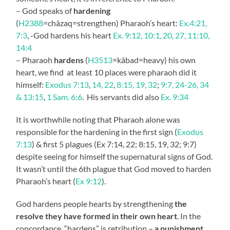
– God speaks of
hardening
(
H2388
=châzaq=strengthen) Pharaoh’s heart:
Ex.4:21,
7:3
, -God hardens his heart
Ex. 9:12, 10:1, 20, 27, 11:10,
14:4
– Pharaoh
hardens
(
H3513
=kâbad=heavy) his own
heart, we find at least 10 places were pharaoh did it
himself:
Exodus 7:13
,
14, 22
,
8:15, 19, 32
;
9:7, 24-26, 34
& 13:15
,
1 Sam. 6:6
. His servants did also
Ex. 9:34
It is worthwhile noting that Pharaoh alone was
responsible for the hardening in the first sign (
Exodus
7:13
) & first 5 plagues (Ex 7:14, 22; 8:15, 19, 32; 9:7)
despite seeing for himself the supernatural signs of God.
It wasn’t until the 6th plague that God moved to harden
Pharaoh’s heart (
Ex 9:12
).
God hardens people hearts by strengthening
the
resolve they have formed in their own heart
. In the
concordance, “hardens” is retribution –
a punishment