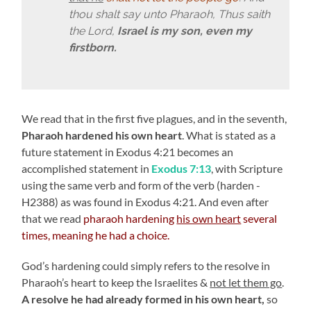
thou shalt say unto Pharaoh, Thus saith
the Lord,
Israel is my son, even my
firstborn.
We read that in the first five plagues, and in the seventh,
Pharaoh hardened his own heart
. What is stated as a
future statement in Exodus 4:21 becomes an
accomplished statement in
Exodus 7:13
, with Scripture
using the same verb and form of the verb (harden -
H2388) as was found in Exodus 4:21. And even after
that we read
pharaoh hardening
his own heart
several
times, meaning he had a choice.
God’s hardening could simply refers to the resolve in
Pharaoh’s heart to keep the Israelites &
not let them go
.
A resolve he had already formed in his own heart,
so