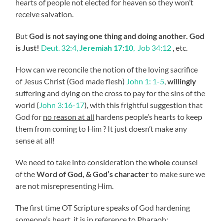
hearts of people not elected for heaven so they won’t
receive salvation.
But
God is not saying one thing and doing another. God
is Just!
Deut. 32:4,
Jeremiah 17:10
, Job 34:12
, etc.
How can we reconcile the notion of the loving sacrifice
of Jesus Christ (God made flesh)
John 1: 1-5
,
willingly
suffering and dying on the cross to pay for the sins of the
world (
John 3:16-17
), with this frightful suggestion that
God for
no reason at all
hardens people’s hearts to keep
them from coming to Him ? It just doesn’t make any
sense at all!
We need to take into consideration the
whole
counsel
of the
Word of God, & God’s character
to make sure we
are not misrepresenting Him.
The first time OT Scripture speaks of God hardening
someone’s heart, it is in reference to Pharaoh: