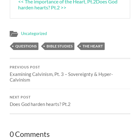
<< The importance of the Heart, Pt.2
Does God
harden hearts? Pt.2 >>
Uncategorized
QUESTIONS
BIBLE STUDIES
THE HEART
PREVIOUS POST
Examining Calvinism, Pt. 3 – Sovereignty & Hyper-
Calvinism
NEXT POST
Does God harden hearts? Pt.2
0 Comments