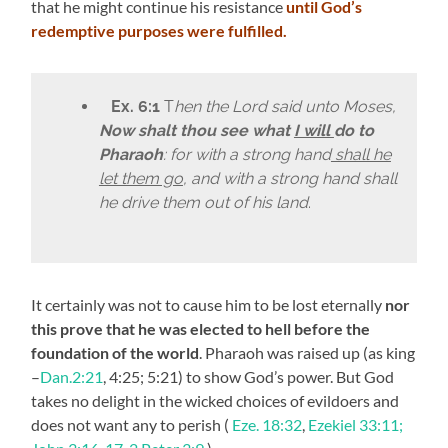
that he might continue his resistance
until God’s
redemptive purposes were fulfilled.
Ex. 6:1
T
hen the Lord said unto Moses,
Now shalt thou see what
I will
do to
Pharaoh
: for with a strong hand
shall he
let them go
, and with a strong hand shall
he drive them out of his land
.
It certainly was not to cause him to be lost eternally
nor
this prove that he was elected to hell before the
foundation of the world
. Pharaoh was raised up (as king
–
Dan.2:21
, 4:25; 5:21) to show God’s power. But God
takes no delight in the wicked choices of evildoers and
does not want any to perish (
Eze. 18:32
,
Ezekiel 33:11;