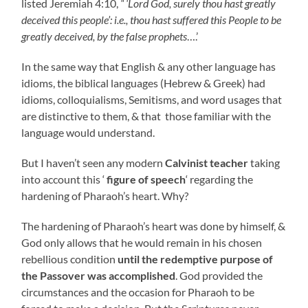
listed Jeremiah 4:10,
“ ‘Lord God, surely thou hast greatly
deceived this people’: i.e., thou hast suffered this People to be
greatly deceived, by the false prophets
….’
In the same way that English & any other language has
idioms, the biblical languages (Hebrew & Greek) had
idioms, colloquialisms, Semitisms, and word usages that
are distinctive to them, & that those familiar with the
language would understand.
But I haven’t seen any modern
Calvinist teacher
taking
into account this ‘
figure of speech
‘ regarding the
hardening of Pharaoh’s heart. Why?
The hardening of Pharaoh’s heart was done by himself, &
God only allows that he would remain in his chosen
rebellious condition
until the redemptive purpose of
the Passover was accomplished
.
God provided the
circumstances and the occasion for Pharaoh to be