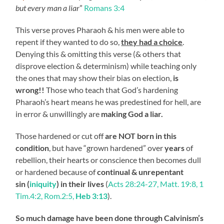
but every man a liar
”
Romans 3:4
This verse proves Pharaoh & his men were able to
repent if they wanted to do so,
they had a choice
.
Denying this & omitting this verse (& others that
disprove election & determinism) while teaching only
the ones that may show their bias on election,
is
wrong!!
Those who teach that God’s hardening
Pharaoh’s heart means he was predestined for hell, are
in error & unwillingly are
making God a liar.
Those hardened or cut off
are NOT born in this
condition
, but have “grown hardened” over
years
of
rebellion, their hearts or conscience then becomes dull
or hardened because of
continual & unrepentant
sin (
iniquity
) in their lives
(
Acts 28:24-27, Matt. 19:8, 1
Tim.4:2, Rom.2:5,
Heb 3:13
).
So much damage have been done through Calvinism’s