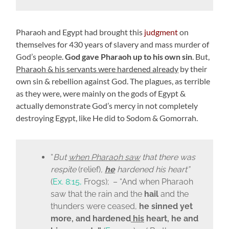
Pharaoh and Egypt had brought this
judgment
on
themselves for 430 years of slavery and mass murder of
God’s people.
God gave Pharaoh up to his own sin
. But
,
Pharaoh & his servants were hardened already
by their
own sin & rebellion against God. The plagues, as terrible
as they were, were mainly on the gods of Egypt &
actually demonstrate God’s mercy in not completely
destroying Egypt, like He did to Sodom & Gomorrah.
“
But
when Pharaoh saw
that there was
respite
(
relief
)
,
he
hardened his heart
”
(
Ex. 8:15,
Frogs); – “
And when Pharaoh
saw that the rain and the
hail
and the
thunders were ceased,
he sinned yet
more, and hardened
his
heart, he and