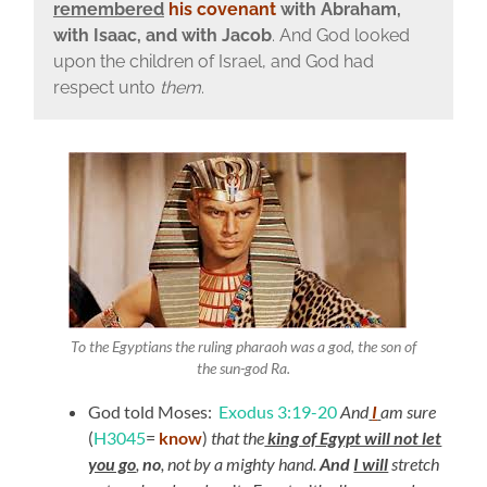
remembered
his covenant
with Abraham,
with Isaac, and with Jacob
.
And God looked
upon the children of Israel, and God had
respect unto
them
.
To the Egyptians the ruling pharaoh was a god, the son of
the sun-god Ra.
God told Moses:
Exodus 3:19-20
And
I
am sure
(
H3045
=
know
)
that the
king of Egypt will not let
you go
,
no
, not by a mighty hand.
And
I will
stretch