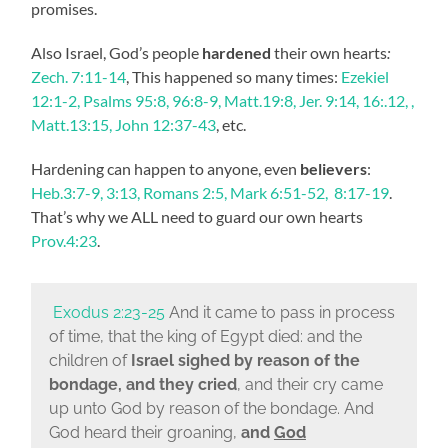
promises.
Also Israel, God’s people
hardened
their own hearts
:
Zech. 7:11-14
, This happened so many times:
Ezekiel
12:1-2, Psalms 95:8, 96:8-9, Matt.19:8, Jer. 9:14, 16:.12, ,
Matt.13:15,
John 12:37-43
, etc.
Hardening can happen to anyone, even
believers
:
Heb.3:7-9, 3:13, Romans 2:5, Mark 6:51-52, 8:17-19
.
That’s why we ALL need to guard our own hearts
Prov.4:23
.
Exodus 2:23-25
And it came to pass in process
of time, that the king of Egypt died: and the
children of
Israel sighed by reason of the
bondage, and they cried
, and their cry came
up unto God by reason of the bondage.
And
God heard their groaning,
and
God