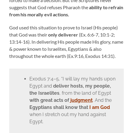
forced to make a decision.
But the Scriptures never
suggests that God refuses Pharaoh the
ability to refrain
from his morally evil actions.
God used this situation to prove to Israel (His people)
that God was their
only deliverer
(Ex. 6:6-7, 10:1-2;
13:14-16). In delivering His people made His glory, name
& power known to Israelites, Egyptians & also
throughout the whole earth (Ex.9:16, Exodus 14:31).
Exodus 7:4–5, “I will lay my hands upon
Egypt and
deliver hosts, my people,
the Israelites
, from the land of Egypt
with great acts of
judgment
. And the
Egyptians
shall know that
I am God
when I stretch out my hand against
Egypt.