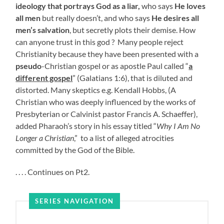
ideology that portrays God as a liar,
who says
He loves
all men
but really doesn’t, and who says
He desires all
men’s salvation
, but secretly plots their demise. How
can anyone trust in this god ?
Many people reject
Christianity because they have been presented with a
pseudo
-Christian gospel or as apostle Paul called “
a
different gospel
” (Galatians 1:6), that is diluted and
distorted. Many skeptics e.g. Kendall Hobbs, (A
Christian who was deeply influenced by the works of
Presbyterian or Calvinist pastor Francis A. Schaeffer),
added Pharaoh’s story in his essay titled “
Why I Am No
Longer a Christian
,” to a list of alleged atrocities
committed by the God of the Bible.
. . . . Continues on Pt2.
SERIES NAVIGATION