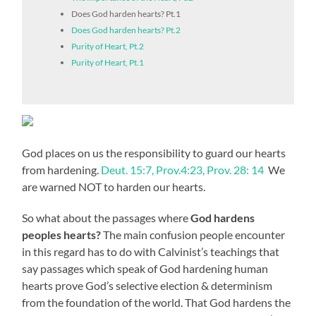
Does God harden hearts? Pt.1
Does God harden hearts? Pt.2
Purity of Heart, Pt.2
Purity of Heart, Pt.1
God places on us the responsibility to guard our hearts
from hardening.
Deut. 15:7, Prov.4:23, Prov. 28: 14
We
are warned NOT to harden our hearts.
So what about the passages where
God hardens
peoples hearts?
The main confusion people encounter
in this regard has to do with Calvinist’s teachings that
say passages which speak of God hardening human
hearts prove God’s selective election & determinism
from the foundation of the world. That God hardens the