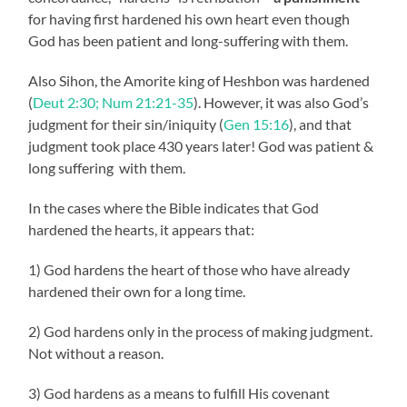
for having first hardened his own heart even though
God has been patient and long-suffering with them.
Also Sihon, the Amorite king of Heshbon was hardened
(
Deut 2:30; Num 21:21-35
). However, it was also God’s
judgment for their sin/iniquity (
Gen 15:16
), and that
judgment took place 430 years later! God was patient &
long suffering with them.
In the cases where the Bible indicates that God
hardened the hearts, it appears that:
1) God hardens the heart of those who have already
hardened their own for a long time.
2) God hardens only in the process of making judgment.
Not without a reason.
3) God hardens as a means to fulfill His covenant