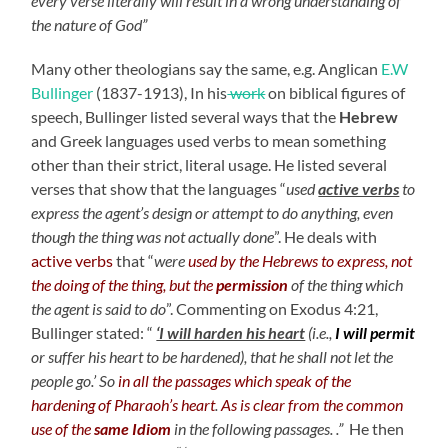
every verse literally will result in a wrong understanding of
the nature of God”
Many other theologians say the same, e.g. Anglican
E.W
Bullinger
(1837-1913), In his
work
on biblical figures of
speech, Bullinger listed several ways that the
Hebrew
and Greek languages used verbs to mean something
other than their strict, literal usage. He listed several
verses that show that the languages “
used
active verbs
to
express the agent’s design or attempt to do anything, even
though the thing was not actually done
”. He deals with
active verbs
that “
were
used by the Hebrews to express, not
the doing of the thing, but the
permission
of the thing which
the agent is said to do
”. Commenting on Exodus 4:21,
Bullinger stated: “
‘I will harden his heart
(i.e.,
I will permit
or suffer his heart to be hardened), that he shall not let the
people go.’ So
in all the passages which speak of the
hardening of Pharaoh’s heart
.
As is clear from the common
use of the
same Idiom
in the following passages. .”
He then