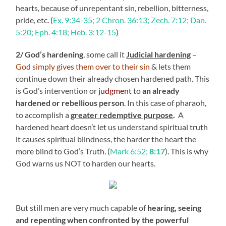
hearts, because of unrepentant sin, rebellion, bitterness,
pride, etc. (
Ex. 9:34-35; 2 Chron. 36:13; Zech. 7:12; Dan.
5:20; Eph. 4:18;
Heb. 3:12-15
)
2/ God’s hardening
, some call it
Judicial hardening
–
God simply gives them over to their sin
& lets them
continue down their already chosen hardened path. This
is God’s intervention or
judgment
to
an already
hardened or rebellious person
. In this case of pharaoh,
to accomplish a
greater redemptive purpose
.
A
hardened heart doesn’t let us understand spiritual truth
it causes spiritual blindness, the harder the heart the
more blind to God’s Truth. (
Mark 6:52;
8:17
). This is why
God warns us NOT to harden our hearts.
But still men are very much capable of
hearing, seeing
and repenting when confronted by the powerful