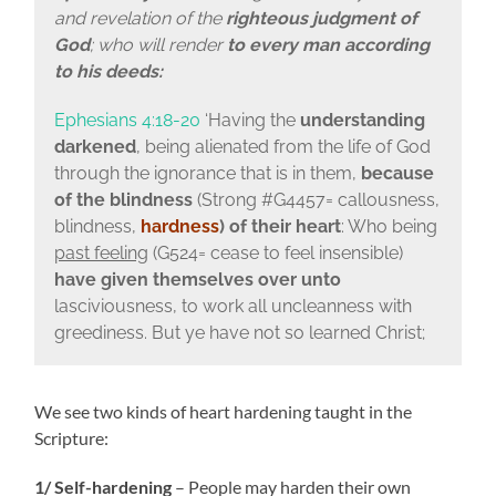
and revelation of the
righteous judgment of
God
; who will render
to every man according
to his deeds:
Ephesians 4:18-20
‘Having the
understanding
darkened
, being alienated from the life of God
through the ignorance that is in them,
because
of the blindness
(Strong #G4457= callousness,
blindness,
hardness
)
of their heart
: Who being
past feeling
(G524= cease to feel insensible)
have given themselves over unto
lasciviousness, to work all uncleanness with
greediness. But ye have not so learned Christ;
We see two kinds of heart hardening taught in the
Scripture:
1/ Self-hardening
– People may harden their own