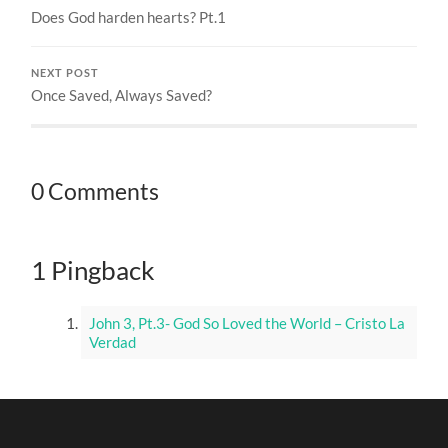
Does God harden hearts? Pt.1
NEXT POST
Once Saved, Always Saved?
0 Comments
1 Pingback
John 3, Pt.3- God So Loved the World – Cristo La
Verdad