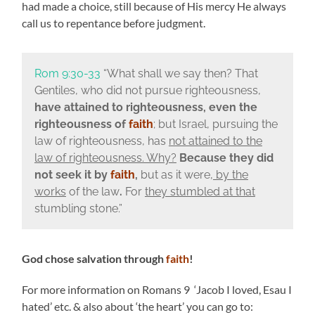
had made a choice, still because of His mercy He always
call us to repentance before judgment.
Rom 9:30-33
“What shall we say then? That
Gentiles, who did not pursue righteousness,
have attained to righteousness, even the
righteousness of
faith
; but Israel, pursuing the
law of righteousness, has
not attained to the
law of righteousness. Why?
Because they did
not seek it by
faith
,
but as it were,
by the
works
of the law
.
For
they stumbled at that
stumbling stone.”
God chose salvation through
faith
!
For more information on Romans 9 ‘Jacob I loved, Esau I
hated’ etc. & also about ‘the heart’ you can go to: