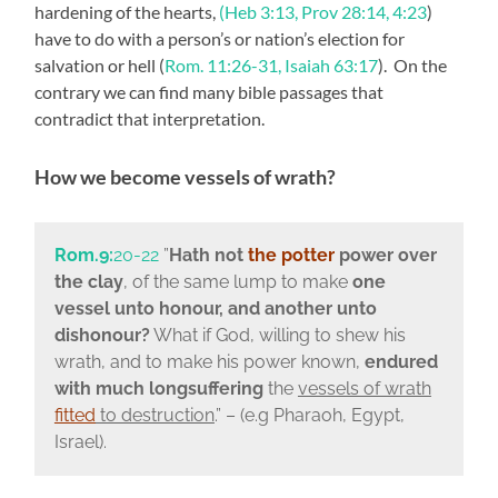
hardening of the hearts,
(Heb 3:13, Prov 28:14, 4:23
)
have to do with a person’s or nation’s election for
salvation or hell (
Rom. 11:26-31, Isaiah 63:17
). On the
contrary we can find many bible passages that
contradict that interpretation.
How we become vessels of wrath?
Rom.9:
20-22
”
Hath not
the potter
power over
the clay
, of the same lump to make
one
vessel unto honour, and another unto
dishonour?
What if God, willing to shew his
wrath, and to make his power known,
endured
with much longsuffering
the
vessels of wrath
fitted
to destruction
.” – (e.g Pharaoh, Egypt,
Israel).