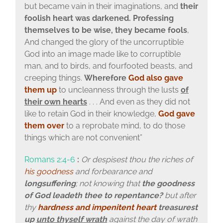
but became vain in their imaginations, and
their
foolish heart was darkened. Professing
themselves to be wise, they became fools
,
And changed the glory of the uncorruptible
God into an image made like to corruptible
man, and to birds, and fourfooted beasts, and
creeping things.
Wherefore
God also gave
them up
to uncleanness through the lusts
of
their own hearts
. . . And even as they did not
like to retain God in their knowledge,
God gave
them over
to a reprobate mind, to do those
things which are not convenient”
Romans 2:4-6
:
Or despisest thou the riches of
his goodness
and forbearance and
longsuffering
; not knowing that
the goodness
of God leadeth thee to repentance?
but after
thy
hardness and impenitent heart
treasurest
up
unto thyself wrath
against the day of wrath