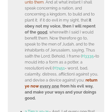
unto them
. And at what instant I shall
speak concerning a nation, and
concerning a kingdom, to build and to
plant it; if it do evil in my sight, that
it
obey not my voice, then I will repent
of the
good
, wherewith I said I would
benefit them. Now therefore go to,
speak to the men of Judah, and to the
inhabitants of Jerusalem, saying, Thus
saith the Lord; Behold, I frame (
H3335
=to
mould into a form as a potter, a
resolution) evil (
H7451
= worst, bad,
calamity, distress, affliction) against you,
and devise a device against you:
return
ye
now
every one
from his evil way,
and make your ways and your doings
good.
2 Tim:2: 19-21
– And, Let every one that