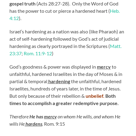
gospel truth
(Acts 28:27-28). Only the Word of God
has the power to cut or pierce a hardened heart (
Heb.
4:12
).
Israel’s hardening as a nation was also (like Pharaoh) an
act of self-hardening followed by God’s act of judicial
hardening as clearly portrayed in the Scriptures (
Matt.
23:37
;
Rom. 11:9-12
)
God’s goodness & power was displayed in
mercy
to
unfaithful, hardened Israelites in the day of Moses & in
partial & temporal
hardening
the unfaithful, hardened
Israelites, hundreds of years later, in the time of Jesus.
But only because of their rebellion &
unbelief.
Both
times to accomplish a greater redemptive purpose.
Therefore
He has
mercy
on whom He wills, and whom He
wills He
hardens
.
Rom
.
9:15