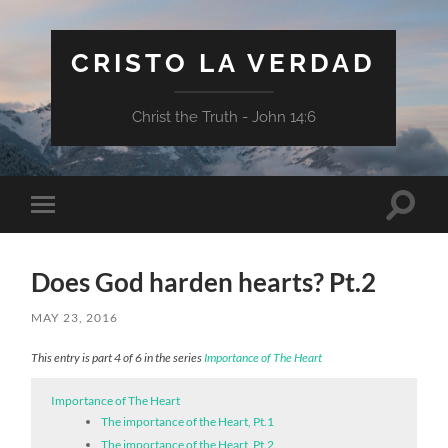
CRISTO LA VERDAD
Christ the Truth - John 14:6
Toggle
Toggle
search
mobile
field
menu
Does God harden hearts? Pt.2
MAY 23, 2016
This entry is part 4 of 6 in the series
Importance of The Heart
Importance of The Heart
The importance of the Heart, Pt.1
The importance of the Heart, Pt.2