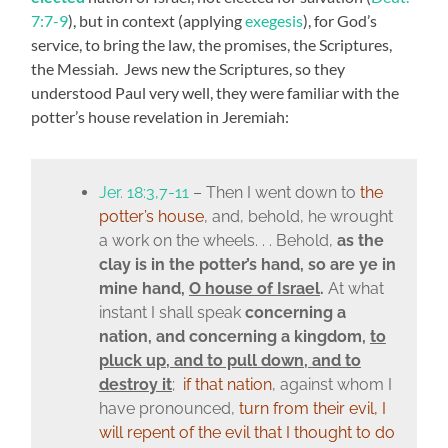
7:7-9
), but in context (applying
exegesis
), for God’s
service, to bring the law, the promises, the Scriptures,
the Messiah. Jews new the Scriptures, so they
understood Paul very well, they were familiar with the
potter’s house revelation in Jeremiah:
Jer. 18:3,7-11
– Then I went down to
the
potter’s house
, and, behold, he wrought
a work on the wheels. . . Behold,
as the
clay is in the potter’s hand, so are ye in
mine hand,
O house of Israel
.
At what
instant I shall speak
concerning a
nation, and concerning a kingdom,
to
pluck up, and to pull down, and to
destroy it
;
if that nation
, against whom I
have pronounced,
turn from their evil, I
will repent of the evil that I thought to do