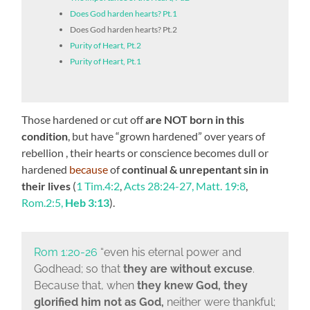
Does God harden hearts? Pt.1
Does God harden hearts? Pt.2
Purity of Heart, Pt.2
Purity of Heart, Pt.1
Those hardened or cut off
are NOT born in this
condition
, but have “grown hardened” over years of
rebellion , their hearts or conscience becomes dull or
hardened
because
of
continual & unrepentant sin in
their lives
(
1 Tim.4:2
,
Acts 28:24-27, Matt. 19:8
,
Rom.2:5,
Heb 3:13
).
Rom 1:20-26
“even his eternal power and
Godhead; so that
they are without excuse
.
Because that, when
they knew God, they
glorified him not as God,
neither were thankful;