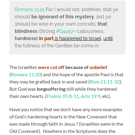
Romans 11:25
For I would not, brethren, that ye
should
be ignorant of this mystery
, lest ye
should be wise in your own conceits;
that
blindness
(Strong
#G4457
= callousness,
hardness)
in part
is happened to Israel
,
until
the fullness of the Gentiles be come in.
The Israelites
were cut off
because of
unbelief
(
Romans 11:20
) and the hope of the apostle Paul is that
they may be grafted back in and saved (
Rom.11:11-32
).
But God was
longsuffering
still while they hardened
their own hearts. (
Psalms 95:8-11, Acts 19:9
, etc).
Have you notice that we don’t have any more examples
of God’s hardening hearts in the New Covenant that
was made through faith in Jesus ? (Israelites were in the
Old Covenant). Nowhere in the Scriptures does the