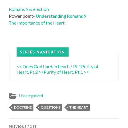
Romans 9 & election
Power point-
Understanding Romans 9
The Importance of the Heart:
SERIES NAVIGATION
<< Does God harden hearts? Pt.1
Purity of
Heart, Pt.2 >>
Purity of Heart, Pt.1 >>
Uncategorized
DOCTRINE
QUESTIONS
THE HEART
PREVIOUS POST