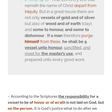
nameth the name of Christ
depart from
iniquity
. But in a great house there are
not only
vessels of gold and of silver
,
but also of
wood and of earth
(clay);
and
some to honour, and some to
dishonour
.
If a man
therefore
purge
himself
from these
,
he shall be
a
vessel unto honour
,
sanctified, and
meet for
the master’s use
,
and
prepared unto every good work.
– According to the Scriptures
the responsibility
for a
vessel to be of
honor or of wrath
is not laid on God, but
on the person
.
It is God’s justice what to do after we