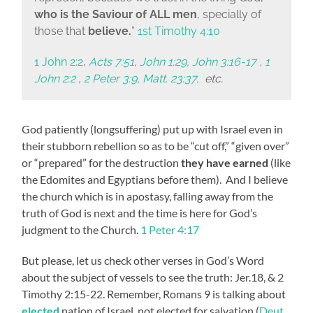
who is the Saviour of ALL
men
, specially of
those that
believe
.
”
1st Timothy 4:10
1 John 2:2
,
Acts 7:51
,
John 1:29, John 3:16-17 , 1
John 2:2
,
2 Peter 3:9
,
Matt. 23:37,
etc.
God patiently (longsuffering) put up with Israel even in
their stubborn rebellion so as to be “cut off,” “given over”
or “prepared” for the destruction
they have earned
(like
the Edomites and Egyptians before them). And I believe
the church which is in apostasy, falling away from the
truth of God is next and the time is here for God’s
judgment to the Church.
1 Peter 4:17
But please, let us check other verses in God’s Word
about the subject of vessels to see the truth: Jer.18, & 2
Timothy 2:15-22. Remember, Romans 9 is talking about
elected
nation of Israel, not elected for salvation (
Deut.