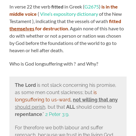
In verse 22 the verb
fitted
in Greek (
G2675
)
is in the
middle voice
(
Vine’s expository dictionary
of the New
Testament ), indicating that the vessels of wrath
fitted
themselves
for destruction
. Again none of this have to
do with whether or not a person or nation was chosen
by God before the foundations of the world to go to
heaven or hell after death.
Who is God longsuffering with ? and Why?
The Lord
is not slack concerning his promise,
as some men count slackness; but
is
longsuffering to us-ward
,
not willing that
any
should perish
, but that
ALL
should come to
repentance
.”
2 Peter 3:9
.
For therefore we both labour and suffer
reproach, because we trust in the living God,