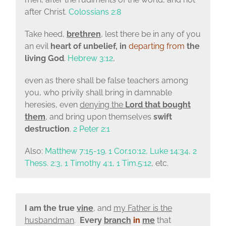
after Christ.
Colossians 2:8
Take heed,
brethren
, lest there be in any of you
an evil
heart of unbelief, in
departing from
the
living God
.
Hebrew 3:12
,
even as there shall be false teachers among
you, who privily shall bring in damnable
heresies, even
denying the
Lord that bought
them
, and bring upon themselves
swift
destruction
.
2 Peter 2:1
Also:
Matthew 7:15-19
.
1 Cor.10:12, Luke 14:34, 2
Thess. 2:3, 1 Timothy 4:1, 1 Tim.5:12
, etc.
I am the true
vine
, and
my Father is the
husbandman
.
Every
branch
in
me
that