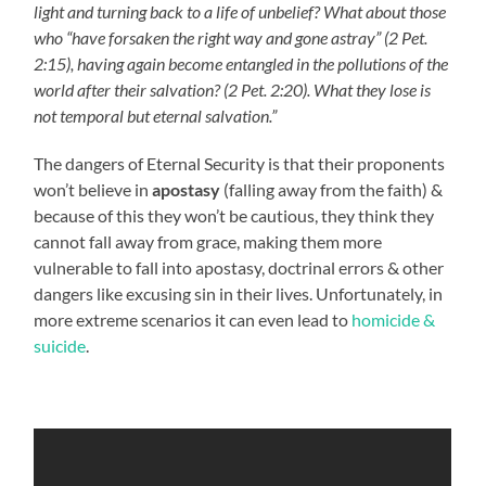
light and turning back to a life of unbelief? What about those
who “have forsaken the right way and gone astray” (2 Pet.
2:15), having again become entangled in the pollutions of the
world after their salvation? (2 Pet. 2:20). What they lose is
not temporal but eternal salvation.”
The dangers of Eternal Security is that their proponents
won’t believe in
apostasy
(falling away from the faith) &
because of this they won’t be cautious, they think they
cannot fall away from grace, making them more
vulnerable to fall into apostasy, doctrinal errors & other
dangers like excusing sin in their lives. Unfortunately, in
more extreme scenarios it can even lead to
homicide &
suicide
.