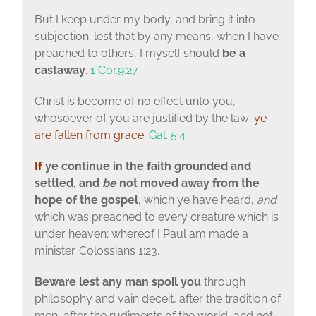
But I keep under my body, and bring it into
subjection: lest that by any means, when I have
preached to others, I myself should
be a
castaway
.
1 Cor.9:27
Christ is become of no effect unto you,
whosoever of you are
justified by the law
;
ye
are
fallen
from grace
.
Gal. 5:4
If
ye continue in the faith
grounded and
settled, and
be
not moved away
from the
hope of the gospel
, which ye have heard,
and
which was preached to every creature which is
under heaven; whereof I Paul am made a
minister. Colossians 1:23,
Beware lest any man spoil you
through
philosophy and vain deceit, after the tradition of
men, after the rudiments of the world, and not