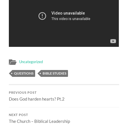
Uncategorized
QUESTIONS
BIBLE STUDIES
PREVIOUS POST
Does God harden hearts? Pt.2
NEXT POST
The Church – Biblical Leadership