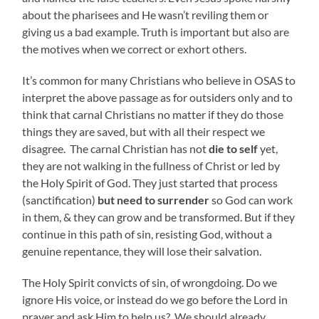
about the pharisees and He wasn’t reviling them or
giving us a bad example. Truth is important but also are
the motives when we correct or exhort others.
It’s common for many Christians who believe in OSAS to
interpret the above passage as for outsiders only and to
think that carnal Christians no matter if they do those
things they are saved, but with all their respect we
disagree. The carnal Christian has not
die
to self
yet,
they are not walking in the fullness of Christ or led by
the Holy Spirit of God. They just started that process
(sanctification)
but need to surrender
so God can work
in them, & they can grow and be transformed. But if they
continue in this path of sin, resisting God, without a
genuine repentance, they will lose their salvation.
The Holy Spirit convicts of sin, of wrongdoing. Do we
ignore His voice, or instead do we go before the Lord in
prayer and ask Him to help us? We should already