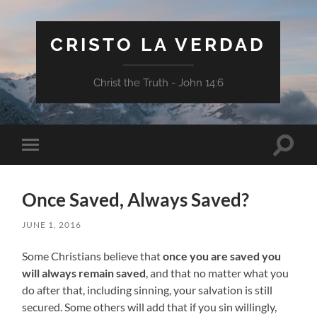
CRISTO LA VERDAD
Christ the Truth - John 14:6
Toggle
Toggle
search
mobile
field
menu
Once Saved, Always Saved?
JUNE 1, 2016
Some Christians believe that
once you are saved you
will always remain saved
, and that no matter what you
do after that, including sinning, your salvation is still
secured. Some others will add that if you sin willingly,