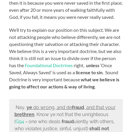
then it is because you were never saved in the first place;
even after 20 or more years of walking faithfully with
God, if you fall, it means you were never really saved.
We’ll try to explain our position on this subject. We are
not attacking people who believe differently, we are not
questioning their salvation or attacking their character.
We believe this is a very important doctrine, but we also
think it is still not an issue to divide over if the person
has the
Foundational Doctrines
right,
unless
‘Once
Saved, Always Saved’ is used as a
license to sin
. Sound
Doctrine is very important because
what we believe is
going to
affect our actions & way of living
.
Nay,
ye
do wrong, and de
fraud
, and that your
brethren
. Know ye not that the unrighteous
(
G94
= one who deals
fraud
ulently with others,
who violates justice, sinful, unjust)
shall not