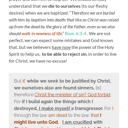
understand that we
die to ourselves
(to our fleshy
desires) when we are baptized. “
Therefore we are buried
with him by baptism into death: that like as Christ was raised
up from the dead by the glory of the Father, even so we also
should
walk in newness of life
.
”
Rom. 6:3-4
. We are not
perfect, we can expect some mistakes and God knows
that, but we believers
have now
the power of the Holy
Spirit to help us,
to be able to reject sin
, in order to live
for Christ, we have no excuse!
But
if,
while we seek to be justified by Christ,
we ourselves also are found sinners,
[is]
therefore
Christ the minister of sin? God forbid
.
For
if I build again the things which I
destroyed,
I make myself
a transgressor.
For
I
through the law
am dead
to the law,
that
I
might live unto God.
I am crucified
with