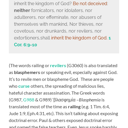
inherit the kingdom of God?
Be not deceived
:
neither
fornicators, nor idolaters, nor
adulterers, nor effeminate, nor abusers of
themselves with mankind, Nor thieves, nor
covetous, nor drunkards, nor revilers, nor
extortioners,shall
inherit the kingdom of God.
1
Cor. 6:9-10
(The words railing or
revilers
(G3060) is also translated
as
blasphemers
or speaking evil, especially against God.
It’s to revile men or blaspheme God. These are people
who
curse
others,
the spreading of malicious lies,
hateful character assassination. The Greek words
(G987,
G988
& G989) ‘
βλασφημία –
Blasphemia
is
translated most of the time as
railing
(e.g. 1 Tim. 6:4,
Jude 1:9, Eph.4:31, etc). This isn’t talking about exposing
doctrinal error. Paul & others exposed doctrinal error
and named the false teachers. Even Jesus spoke harshly