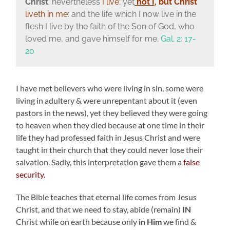
Christ
: nevertheless
I live
; yet
not I
,
but Christ
liveth in me
: and the life which I now live in the
flesh I live by the faith of the Son of God, who
loved me, and gave himself for me.
Gal. 2: 17-
20
I have met believers who were living in sin, some were
living in adultery & were unrepentant about it (even
pastors in the news), yet they believed they were going
to heaven when they died because at one time in their
life they had professed faith in Jesus Christ and were
taught in their church that they could never lose their
salvation. Sadly, this interpretation gave them a
false
security.
The Bible teaches that eternal life comes from Jesus
Christ, and that we need to stay, abide (remain)
IN
Christ while on earth because only
in Him
we find &