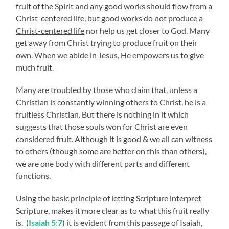
fruit of the Spirit and any good works should flow from a
Christ-centered life, but
good works do not produce a
Christ-centered life
nor help us get closer to God. Many
get away from Christ trying to produce fruit on their
own. When we abide in Jesus, He empowers us to give
much fruit.
Many are troubled by those who claim that, unless a
Christian is constantly winning others to Christ, he is a
fruitless Christian. But there is nothing in it which
suggests that those souls won for Christ are even
considered fruit. Although it is good & we all can witness
to others (though some are better on this than others),
we are one body with different parts and different
functions.
Using the basic principle of letting Scripture interpret
Scripture, makes it more clear as to what this fruit really
is. (
Isaiah 5:7
) it is evident from this passage of Isaiah,