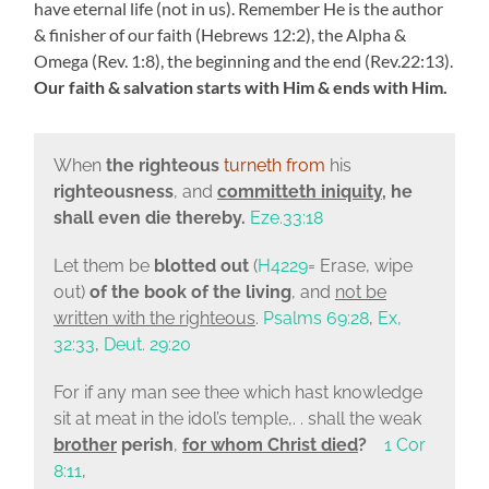
have eternal life (not in us). Remember He is the author
& finisher of our faith (Hebrews 12:2), the Alpha &
Omega (Rev. 1:8), the beginning and the end (Rev.22:13).
Our faith & salvation starts with Him & ends with Him.
When
the righteous
turneth from
his
righteousness
, and
committeth iniquity
, he
shall even die thereby.
Eze.33:18
Let them be
blotted out
(
H4229
= Erase, wipe
out)
of the book of the living
, and
not be
written with the righteous
.
Psalms 69:28
,
Ex,
32:33
,
Deut. 29:20
For if any man see thee which hast knowledge
sit at meat in the idol’s temple,. . shall the weak
brother
perish
,
for whom Christ died
?
1 Cor
8:11
,