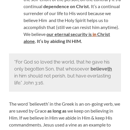
continual
dependence on Christ.
It’s a continual
surrender of our life to His word because we
believe Him and the Holy Spirit helps us to
accomplish that (still we can resist him anytime).
We believe
our eternal security is
in
Christ
alone
. It’s by abiding IN HIM.
“
For God so loved the world, that he gave his
only begotten Son, that whosoever
believe
th
in him should not perish, but have everlasting
life.” John 3:16.
The word ‘believeth’ in the Greek is an on-going verb, we
are saved by Grace
as long as
we keep on believing in
Him. If we believe in Him we abide in Him & keep His
commandments.
Jesus used a vine as an example to