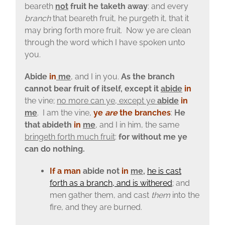
beareth
not
fruit he taketh away
: and every
branch
that beareth fruit, he purgeth it, that it
may bring forth more fruit. Now ye are clean
through the word which I have spoken unto
you.
Abide
in
me
, and I in you.
As the branch
cannot bear fruit of itself, except it
abide
in
the vine;
no more can ye, except ye
abide
in
me
. I am the vine,
ye
are
the branches
:
He
that abideth
in
me
, and I in him, the same
bringeth forth much fruit
:
for without me ye
can do nothing.
If a man
abide not
in
me
,
he is cast
forth as a branch, and is withered
;
and
men gather them, and cast
them
into the
fire, and they are burned.