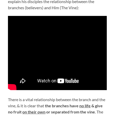
explain his disciples the relationship between the
branches (believers) and Him (The Vine):
There is a vital relationship between the branch and the
vine, & it is clear that
the branches have
no life
& give
no fruit
on their own
or separated from the vine
. The