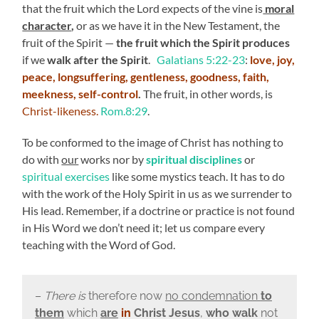
that the fruit which the Lord expects of the vine is
moral
character
,
or as we have it in the New Testament, the
fruit of the Spirit —
the fruit which the Spirit produces
if we
walk after the Spirit
.
Galatians 5:22-23
:
love, joy,
peace, longsuffering, gentleness, goodness, faith,
meekness, self-control
.
The fruit, in other words, is
Christ-likeness.
Rom.8:29
.
To be conformed to the image of Christ has nothing to
do with
our
works nor by
spiritual disciplines
or
spiritual exercises
like some mystics teach. It has to do
with the work of the Holy Spirit in us as we surrender to
His lead. Remember, if a doctrine or practice is not found
in His Word we don’t need it; let us compare every
teaching with the Word of God.
–
There is
therefore now
no condemnation
to
them
which
are
in
Christ Jesus
,
who walk
not