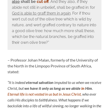
also
shalt be
cut off
.
And they also, if they
abide not still in unbelief
,
shall be graffed in: for
God is able to graff them in again
. For if thou
wert cut out of the olive tree which is wild by
nature, and wert graffed contrary to nature into
a good olive tree: how much more shall these,
which be the natural branches, be graffed into
their own olive tree?”
– Professor Johan Malan, formerly of the University of
the North in the Limpopo Province of South Africa,
stated:
“It is indeed
eternal salvation
imputed to us when we receive
Christ, but
we have it only as long as we abide
in
Him
.
Eternal life is not vested in us but in Jesus Christ,
who ever
calls His disciples to faithfulness. What happens if we
backslide into a life of willful sinning, no longer walking in the