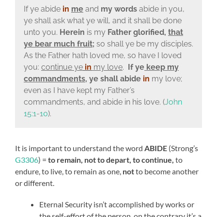
If ye abide
in
me
and
my words
abide in you,
ye shall ask what ye will, and it shall be done
unto you.
Herein
is my
Father glorified,
that
ye bear much fruit
;
so shall ye be my disciples.
As the Father hath loved me, so have I loved
you:
continue ye
in
my love
.
If ye
keep my
commandments
, ye shall abide
in
my love;
even as I have kept my Father’s
commandments, and abide in his love. (
John
15:1-10
).
It is important to understand the word
ABIDE
(Strong’s
G3306
) =
to remain, not to depart, to continue,
to
endure, to live, to remain as one,
not
to become another
or different.
Eternal Security isn’t accomplished by works or
the self-effort of the person, on the contrary it’s a