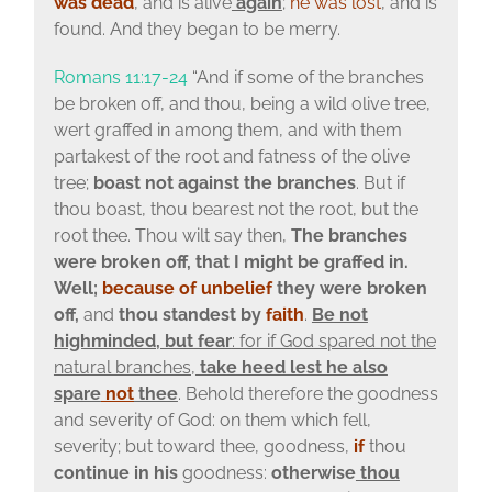
was dead
, and is alive
again
;
he was lost
, and is
found. And they began to be merry.
Romans 11:17-24
“And if some of the branches
be broken off, and thou, being a wild olive tree,
wert graffed in among them, and with them
partakest of the root and fatness of the olive
tree;
boast not against the branches
. But if
thou boast, thou bearest not the root, but the
root thee. Thou wilt say then,
The branches
were broken off, that I might be graffed in.
Well;
because of unbelief
they were broken
off,
and
thou standest by
faith
.
Be not
highminded, but fear
: for if God spared not the
natural branches,
take heed lest he also
spare
not
thee
. Behold therefore the goodness
and severity of God: on them which fell,
severity; but toward thee, goodness,
if
thou
continue
in his
goodness:
otherwise
thou