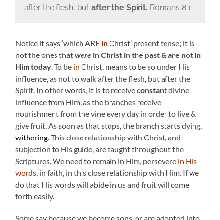
after the flesh, but
after the Spirit
.
Romans 8:1
Notice it says ‘which ARE
in
Christ’ present tense; it is
not the ones that
were
in Christ in the past & are not in
Him today
. To be
in
Christ, means to be so under His
influence, as not to walk after the flesh, but after the
Spirit. In other words, it is to receive
constant
divine
influence from Him, as the branches receive
nourishment from the vine every day in order to live &
give fruit. As soon as that stops, the branch starts dying,
wither
ing
. This close relationship with Christ, and
subjection to His guide, are taught throughout the
Scriptures. We need to remain in Him, persevere
in His
words
, in faith, in this close relationship with Him. If we
do that His words will abide in us and fruit will come
forth easily.
Some say because we become sons, or are adopted into