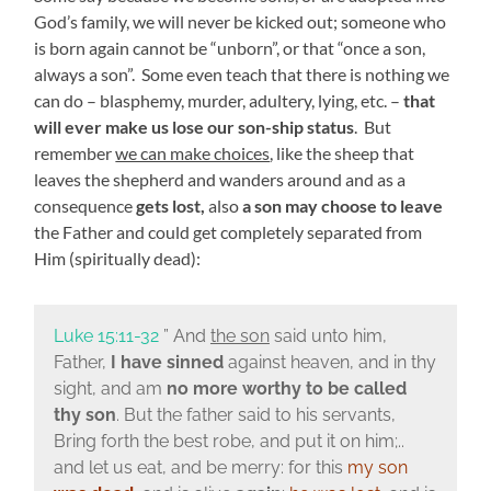
God’s family, we will never be kicked out; someone who
is born again cannot be “unborn”, or that “once a son,
always a son”. Some even teach that there is nothing we
can do – blasphemy, murder, adultery, lying, etc. –
that
will ever make us lose our son-ship status
. But
remember
we can make choices
, like the sheep that
leaves the shepherd and wanders around and as a
consequence
gets lost,
also
a son may choose to leave
the Father and could get completely separated from
Him (spiritually dead):
Luke 15:11-32
” And
the son
said unto him,
Father,
I have sinned
against heaven, and in thy
sight, and am
no more worthy to be called
thy son
. But the father said to his servants,
Bring forth the best robe, and put it on him;..
and let us eat, and be merry: for this
my son