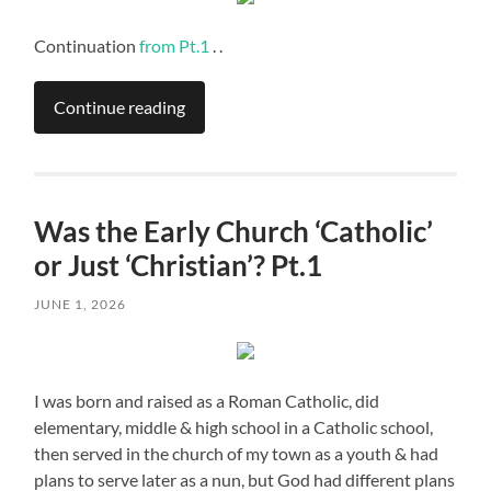
Continuation
from Pt.1
. .
Continue reading
Was the Early Church ‘Catholic’
or Just ‘Christian’? Pt.1
JUNE 1, 2026
I was born and raised as a Roman Catholic, did
elementary, middle & high school in a Catholic school,
then served in the church of my town as a youth & had
plans to serve later as a nun, but God had different plans