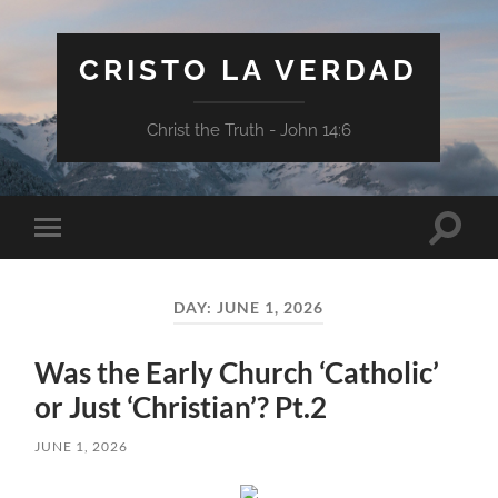
CRISTO LA VERDAD
Christ the Truth - John 14:6
Toggle
Toggle
search
mobile
field
menu
DAY:
JUNE 1, 2026
Was the Early Church ‘Catholic’
or Just ‘Christian’? Pt.2
JUNE 1, 2026